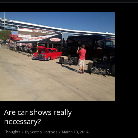
Are car shows really
necessary?
Thoughts
By
Scott's Hotrods
March 13, 2014