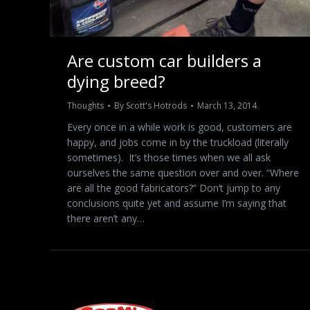
Are custom car builders a
dying breed?
Thoughts
By
Scott's Hotrods
March 13, 2014
Every once in a while work is good, customers are
happy, and jobs come in by the truckload (literally
sometimes). It’s those times when we all ask
ourselves the same question over and over. “Where
are all the good fabricators?” Don’t jump to any
conclusions quite yet and assume I’m saying that
there aren’t any…