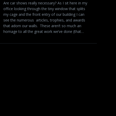
Are car shows really necessary? As I sit here in my
office looking through the tiny window that splits
my cage and the front entry of our building I can
see the numerous articles, trophies, and awards
that adorn our walls. These aren’t so much an
homage to all the great work we’ve done (that…