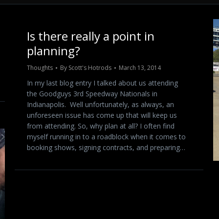
Is there really a point in
planning?
Thoughts
By
Scott's Hotrods
March 13, 2014
In my last blog entry I talked about us attending
the Goodguys 3rd Speedway Nationals in
Indianapolis. Well unfortunately, as always, an
unforeseen issue has come up that will keep us
from attending. So, why plan at all? I often find
myself running in to a roadblock when it comes to
booking shows, signing contracts, and preparing…