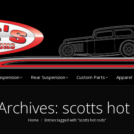
s
Chassis
Front Suspension
Rear Suspension
Cu
uspension
Rear Suspension
Custom Parts
Apparel
Archives:
scotts hot
You are here:
Home
Entries tagged with "scotts hot rods"