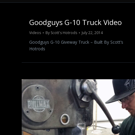
Goodguys G-10 Truck Video
Videos
By
Scott's Hotrods
July 22, 2014
Goodguys G-10 Giveway Truck – Built By Scott’s
Hotrods