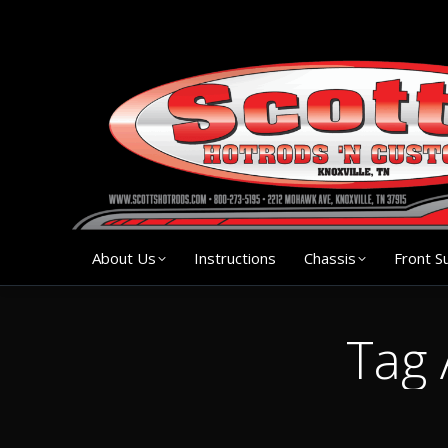
About Us
Instruction
About Us
Instructions
Chassis
Front S
Tag 