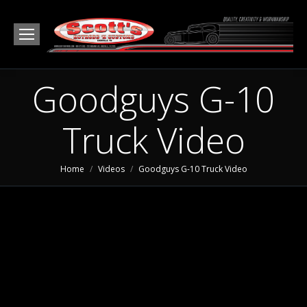
Goodguys G-10
Truck Video
You are here:
Home
Videos
Goodguys G-10 Truck Video