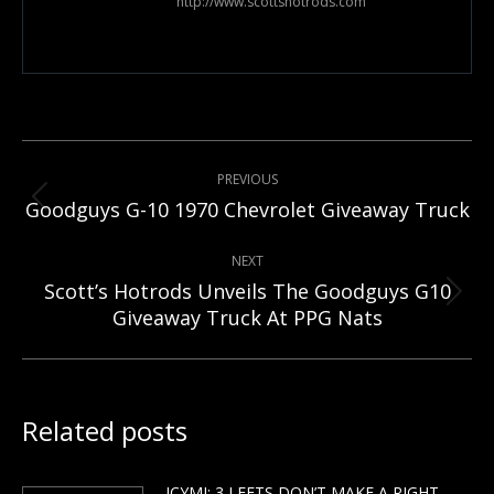
http://www.scottshotrods.com
Post
PREVIOUS
navigation
Previous
Goodguys G-10 1970 Chevrolet Giveaway Truck
post:
NEXT
Scott’s Hotrods Unveils The Goodguys G10
Next
Giveaway Truck At PPG Nats
post:
Related posts
ICYMI: 3 LEFTS DON’T MAKE A RIGHT