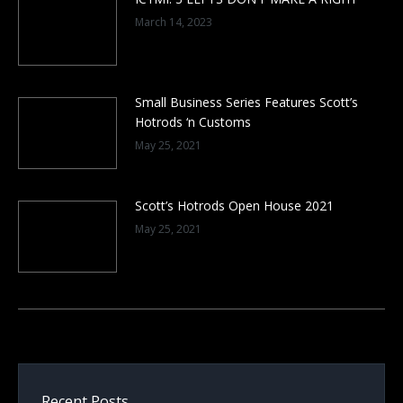
March 14, 2023
Small Business Series Features Scott’s
Hotrods ‘n Customs
May 25, 2021
Scott’s Hotrods Open House 2021
May 25, 2021
Recent Posts