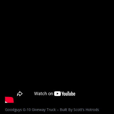
Goodguys G-10 Giveway Truck – Built By Scott’s Hotrods