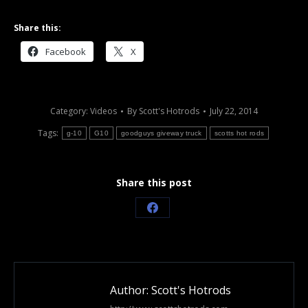
Share this:
Facebook
X
Category:
Videos
By
Scott's Hotrods
July 22, 2014
Tags:
g-10
G10
goodguys giveway truck
scotts hot rods
Share this post
Share
on
Facebook
Author:
Scott's Hotrods