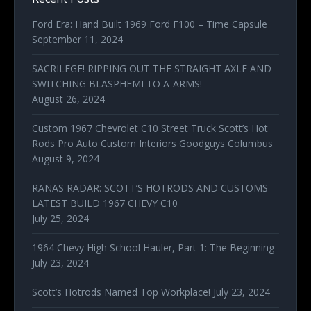
Ford Era: Hand Built 1969 Ford F100 – Time Capsule
September 11, 2024
SACRILEGE! RIPPING OUT THE STRAIGHT AXLE AND
SWITCHING BLASPHEMI TO A-ARMS!
August 26, 2024
Custom 1967 Chevrolet C10 Street Truck Scott’s Hot
Rods Pro Auto Custom Interiors Goodguys Columbus
August 9, 2024
RANAS RADAR: SCOTT’S HOTRODS AND CUSTOMS
LATEST BUILD 1967 CHEVY C10
July 25, 2024
1964 Chevy High School Hauler, Part 1: The Beginning
July 23, 2024
Scott’s Hotrods Named Top Workplace!
July 23, 2024