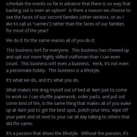
schedule the events so far in advance that there is no way that
backing out is even an option? Is there a reason we choose to
see the faces of our second families (other vendors, or as I
like to call us “carnies”) rather than the faces of our families
for most of the year?
We do it for the same reason all of you do it.
This business isn’t for everyone. This business has chewed up
and spit out more highly skilled craftsman than I can even
count. This business isn’t even a business. Heck, it’s not even
a passionate hobby. This business is a lifestyle.
It’s what we do, and it’s what you do.
What makes me drag myself out of bed at 4am just to come
to work so I can shuffle paperwork, order parts, and put out
some kind of fire, is the same thing that makes all of you wake
up at 4am just to get the best spot, polish your rims, wipe off
your paint and sit next to your car all day talking to others that
did the same.
It’s a passion that drives the lifestyle. Without the passion, it’s