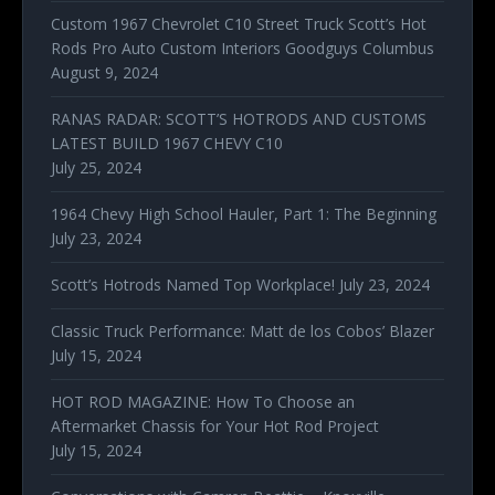
Custom 1967 Chevrolet C10 Street Truck Scott’s Hot
Rods Pro Auto Custom Interiors Goodguys Columbus
August 9, 2024
RANAS RADAR: SCOTT’S HOTRODS AND CUSTOMS
LATEST BUILD 1967 CHEVY C10
July 25, 2024
1964 Chevy High School Hauler, Part 1: The Beginning
July 23, 2024
Scott’s Hotrods Named Top Workplace!
July 23, 2024
Classic Truck Performance: Matt de los Cobos’ Blazer
July 15, 2024
HOT ROD MAGAZINE: How To Choose an
Aftermarket Chassis for Your Hot Rod Project
July 15, 2024