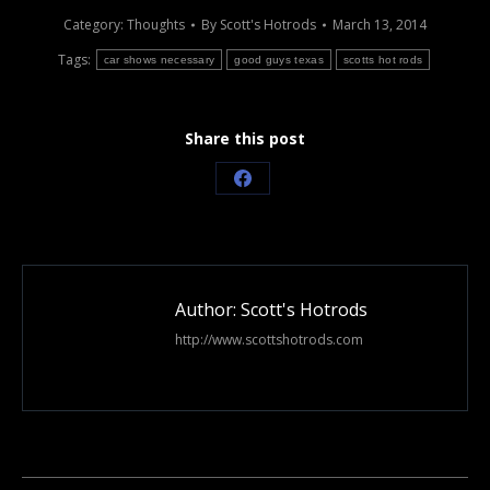
Category:
Thoughts
By
Scott's Hotrods
March 13, 2014
Tags:
car shows necessary
good guys texas
scotts hot rods
Share this post
Share
on
Facebook
Author:
Scott's Hotrods
http://www.scottshotrods.com