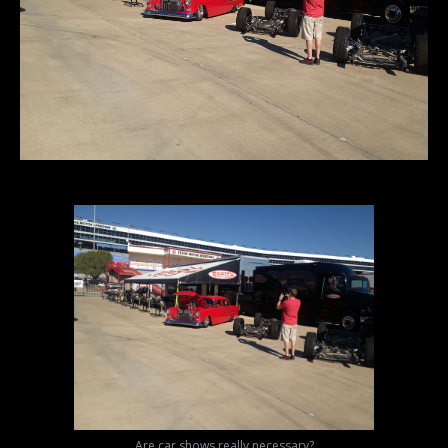
Are car shows really necessary?