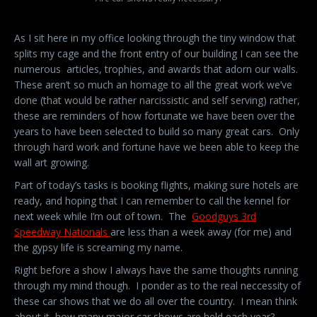
As I sit here in my office looking through the tiny window that
splits my cage and the front entry of our building I can see the
numerous articles, trophies, and awards that adorn our walls.
These aren’t so much an homage to all the great work we’ve
done (that would be rather narcissistic and self serving) rather,
these are reminders of how fortunate we have been over the
years to have been selected to build so many great cars. Only
through hard work and fortune have we been able to keep the
wall art growing.
Part of today’s tasks is booking flights, making sure hotels are
ready, and hoping that I can remember to call the kennel for
next week while I’m out of town. The
Goodguys 3rd
Speedway Nationals
are less than a week away (for me) and
the gypsy life is screaming my name.
Right before a show I always have the same thoughts running
through my mind though. I ponder as to the real neccessity of
these car shows that we do all over the country. I mean think
about it, how many major car shows are held each year?