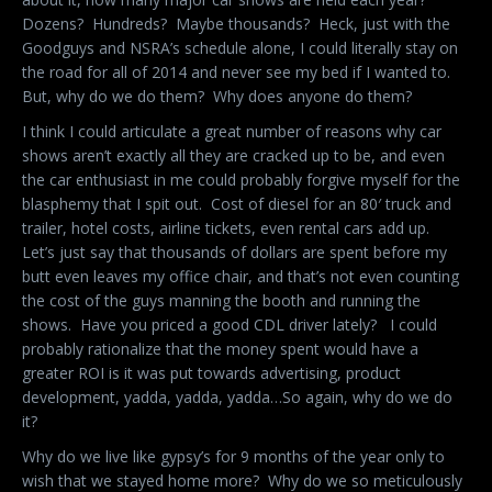
Dozens? Hundreds? Maybe thousands? Heck, just with the
Goodguys and NSRA’s schedule alone, I could literally stay on
the road for all of 2014 and never see my bed if I wanted to.
But, why do we do them? Why does anyone do them?
I think I could articulate a great number of reasons why car
shows aren’t exactly all they are cracked up to be, and even
the car enthusiast in me could probably forgive myself for the
blasphemy that I spit out. Cost of diesel for an 80′ truck and
trailer, hotel costs, airline tickets, even rental cars add up.
Let’s just say that thousands of dollars are spent before my
butt even leaves my office chair, and that’s not even counting
the cost of the guys manning the booth and running the
shows. Have you priced a good CDL driver lately? I could
probably rationalize that the money spent would have a
greater ROI is it was put towards advertising, product
development, yadda, yadda, yadda…So again, why do we do
it?
Why do we live like gypsy’s for 9 months of the year only to
wish that we stayed home more? Why do we so meticulously