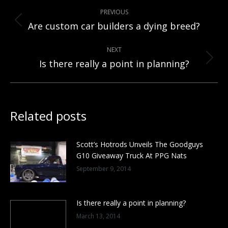
Post
PREVIOUS
navigation
Previous
Are custom car builders a dying breed?
post:
NEXT
Next
Is there really a point in planning?
post:
Related posts
Scott’s Hotrods Unveils The Goodguys
G10 Giveaway Truck At PPG Nats
September 9, 2014
Is there really a point in planning?
March 13, 2014