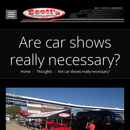
Are car shows
really necessary?
You are here:
Home
Thoughts
Are car shows really necessary?