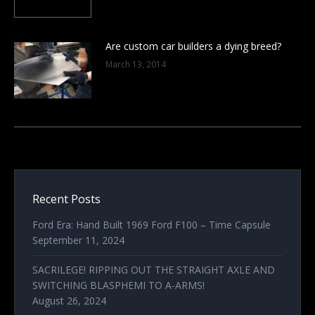
Are custom car builders a dying breed?
March 13, 2014
Recent Posts
Ford Era: Hand Built 1969 Ford F100 – Time Capsule
September 11, 2024
SACRILEGE! RIPPING OUT THE STRAIGHT AXLE AND
SWITCHING BLASPHEMI TO A-ARMS!
August 26, 2024