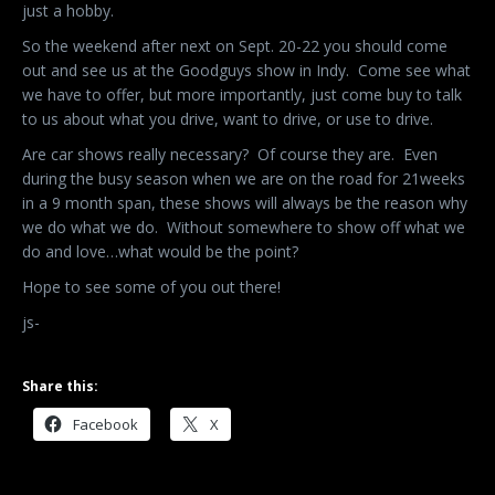
just a hobby.
So the weekend after next on Sept. 20-22 you should come
out and see us at the Goodguys show in Indy. Come see what
we have to offer, but more importantly, just come buy to talk
to us about what you drive, want to drive, or use to drive.
Are car shows really necessary? Of course they are. Even
during the busy season when we are on the road for 21weeks
in a 9 month span, these shows will always be the reason why
we do what we do. Without somewhere to show off what we
do and love…what would be the point?
Hope to see some of you out there!
js-
Share this:
Facebook
X