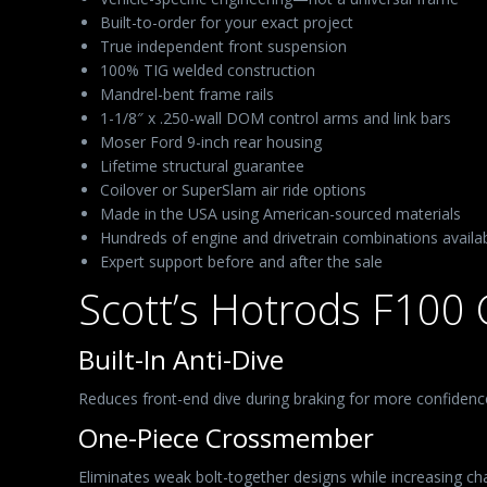
Built-to-order for your exact project
True independent front suspension
100% TIG welded construction
Mandrel-bent frame rails
1-1/8″ x .250-wall DOM control arms and link bars
Moser Ford 9-inch rear housing
Lifetime structural guarantee
Coilover or SuperSlam air ride options
Made in the USA using American-sourced materials
Hundreds of engine and drivetrain combinations availa
Expert support before and after the sale
Scott’s Hotrods F100 
Built-In Anti-Dive
Reduces front-end dive during braking for more confidence
One-Piece Crossmember
Eliminates weak bolt-together designs while increasing chas