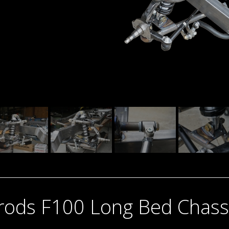
trods F100 Long Bed Chass