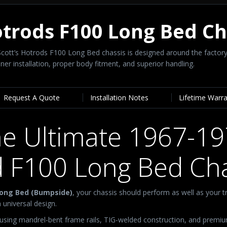
otrods F100 Long Bed C
y Scott’s Hotrods F100 Long Bed chassis is designed around the fact
er installation, proper body fitment, and superior handling.
Request A Quote
Installation Notes
Lifetime Warr
e Ultimate 1967-1
d F100 Long Bed Cha
Long Bed (Bumpside)
, your chassis should perform as well as your t
 universal design.
 using mandrel-bent frame rails, TIG-welded construction, and premi