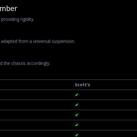
ember
roviding rigidity.
 adapted from a universal suspension.
 the chassis accordingly.
Scott’s
✔
✔
✔
✔
✔