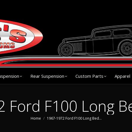
s
Chassis
Front Suspension
Rear Suspension
Cu
uspension
Rear Suspension
Custom Parts
Apparel
 Ford F100 Long B
You are here:
Home
1967-1972 Ford F100 Long Bed…