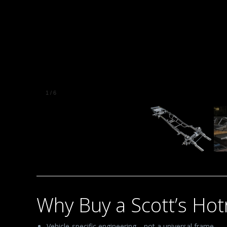
1
/
6
Why Buy a Scott’s Ho
Vehicle-specific engineering—not a universal frame