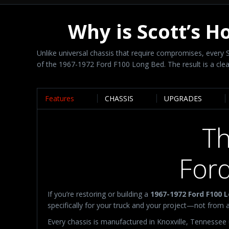
Why is Scott’s H
Unlike universal chassis that require compromises, ever
of the 1967-1972 Ford F100 Long Bed. The result is a clean
Features
CHASSIS
UPGRADES
Th
For
If you’re restoring or building a
1967-1972 Ford F100 
specifically for your truck and your project—not from a
Every chassis is manufactured in Knoxville, Tennessee