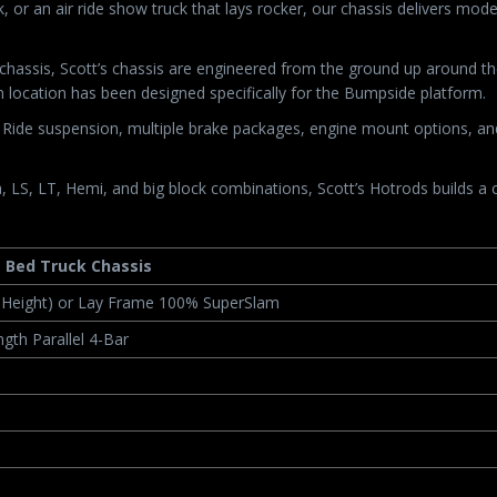
, or an air ride show truck that lays rocker, our chassis delivers mo
t chassis, Scott’s chassis are engineered from the ground up around
 location has been designed specifically for the Bumpside platform.
ide suspension, multiple brake packages, engine mount options, and d
 LS, LT, Hemi, and big block combinations, Scott’s Hotrods builds a c
g Bed Truck Chassis
e Height) or Lay Frame 100% SuperSlam
gth Parallel 4-Bar