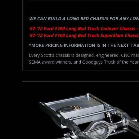
WE CAN BUILD A LONG BED CHASSIS FOR ANY LONG
’67-’72 Ford F100 Long Bed Truck Coilover Chassis –
’67-’72 Ford F100 Long Bed Truck SuperSlam Chassis
*MORE PRICING INFORMATION IS IN THE NEXT TA
Every Scott’s chassis is designed, engineered, CNC ma
SEMA award winners, and Goodguys Truck of the Year-