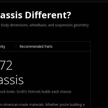
hassis Different?
ory body dimensions, wheelbase, and suspension geometry
anty
Recommended Parts
972
ssis
ruck looks. Scott’s Hotrods builds each chassis
um American-made materials. Whether you’re building a