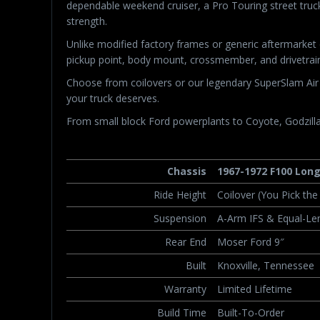
dependable weekend cruiser, a Pro Touring street truck
strength.
Unlike modified factory frames or generic aftermarke
pickup point, body mount, crossmember, and drivetrain
Choose from coilovers or our legendary SuperSlam Air R
your truck deserves.
From small block Ford powerplants to Coyote, Godzilla,
Chassis
1967-1972 F100 Lon
Ride Height
Coilover (You Pick th
Suspension
A-Arm IFS & Equal-Len
Rear End
Moser Ford 9″
Built
Knoxville, Tennessee
Warranty
Limited Lifetime
Build Time
Built-To-Order