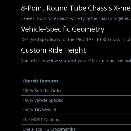
8-Point Round Tube Chassis X-m
Leaves room for exhaust while tying the chassis together, p
Vehicle-Specific Geometry
Designed specifically for the 1967-1972 F100 Trucks—not
Custom Ride Height
You tell us how low you want your F100 Truck and we build
Chassis Features
100% Built-To-Order
100% Vehicle-Specific
100% TIG Welded
The MOST Options
One-Piece IFS Crossmember