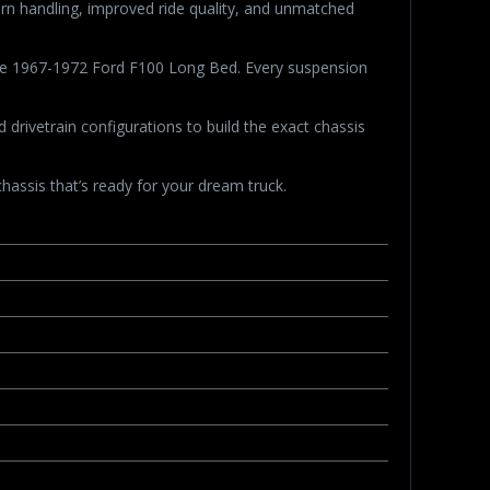
dern handling, improved ride quality, and unmatched
 the 1967-1972 Ford F100 Long Bed. Every suspension
rivetrain configurations to build the exact chassis
hassis that’s ready for your dream truck.