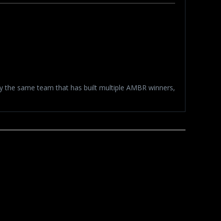
by the same team that has built multiple AMBR winners,