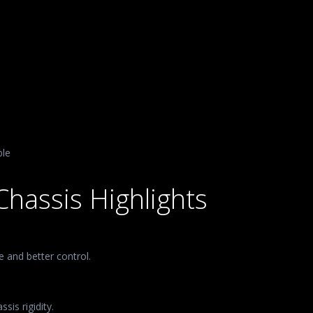
ble
Chassis Highlights
 and better control.
sis rigidity.