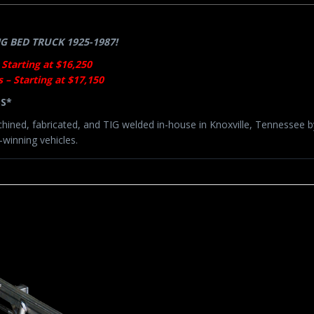
 BED TRUCK 1925-1987!
 Starting at $16,250
 – Starting at $17,150
BS*
chined, fabricated, and TIG welded in-house in Knoxville, Tennessee 
winning vehicles.