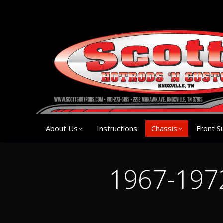
About Us
Instruction
About Us
Instructions
Chassis
Front S
1967-1972