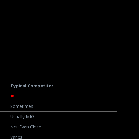
Typical Competitor
✖
Sometimes
Usually MIG
Not Even Close
Varies