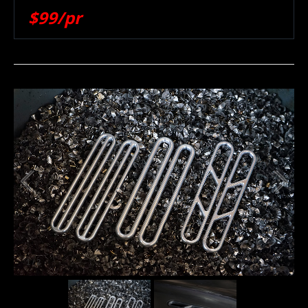
$99/pr
1
/
2