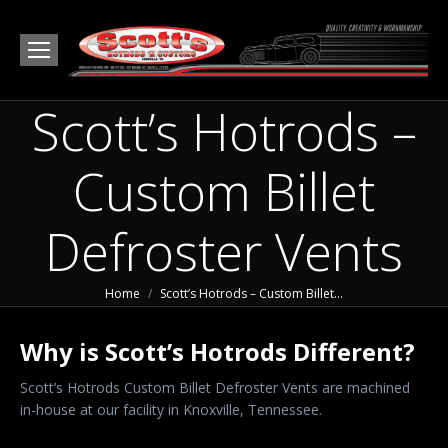
Scott’s Hotrods –
Custom Billet
Defroster Vents
You are here:
Home
Scott’s Hotrods – Custom Billet…
Why is Scott’s Hotrods Different?
Scott’s Hotrods Custom Billet Defroster Vents are machined
in-house at our facility in Knoxville, Tennessee.