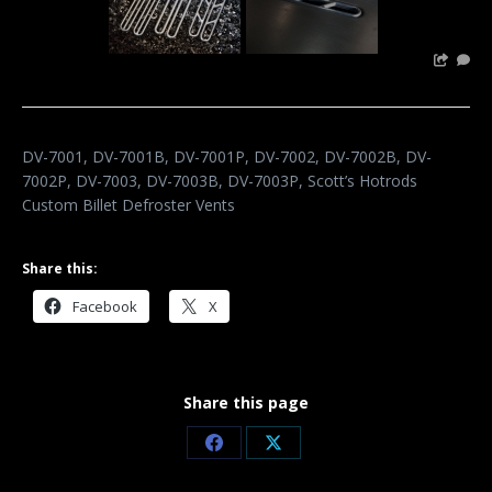
DV-7001, DV-7001B, DV-7001P, DV-7002, DV-7002B, DV-
7002P, DV-7003, DV-7003B, DV-7003P, Scott’s Hotrods
Custom Billet Defroster Vents
Share this:
Facebook
X
Share this page
Share
Share
on
on