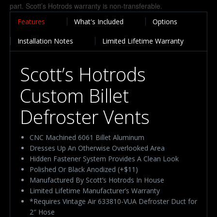
Features
What's Included
Options
Installation Notes
Limited Lifetime Warranty
Scott’s Hotrods
Custom Billet
Defroster Vents
CNC Machined 6061 Billet Aluminum
Dresses Up An Otherwise Overlooked Area
Hidden Fastener System Provides A Clean Look
Polished Or Black Anodized (+$11)
Manufactured By Scott’s Hotrods In House
Limited Lifetime Manufacturer’s Warranty
*Requires Vintage Air 633810-VUA Defroster Duct for
2″ Hose