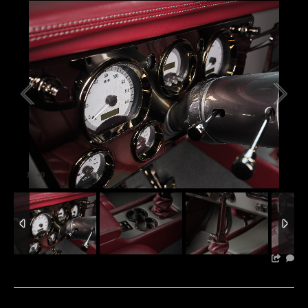
1
/
49