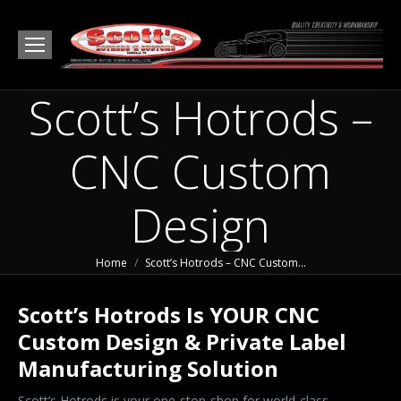
Scott’s Hotrods –
CNC Custom
Design
You are here:
Home
Scott’s Hotrods – CNC Custom…
Scott’s Hotrods Is YOUR CNC
Custom Design & Private Label
Manufacturing Solution
Scott’s Hotrods is your one-stop-shop for world-class