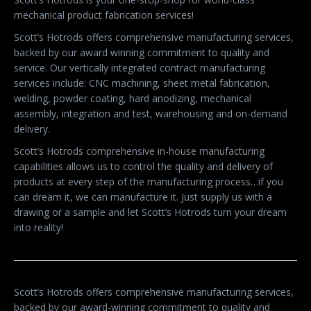
mechanical product fabrication services!
Scott’s Hotrods offers comprehensive manufacturing services,
backed by our award winning commitment to quality and
service. Our vertically integrated contract manufacturing
services include: CNC machining, sheet metal fabrication,
welding, powder coating, hard anodizing, mechanical
assembly, integration and test, warehousing and on-demand
delivery.
Scott’s Hotrods comprehensive in-house manufacturing
capabilities allows us to control the quality and delivery of
products at every step of the manufacturing process…if you
can dream it, we can manufacture it. Just supply us with a
drawing or a sample and let Scott’s Hotrods turn your dream
into reality!
Scott’s Hotrods offers comprehensive manufacturing services,
backed by our award-winning commitment to quality and