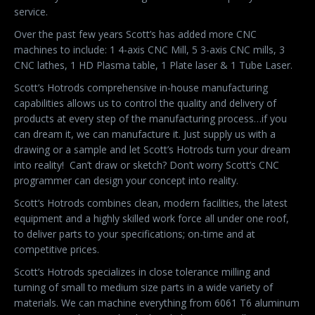
service.
Over the past few years Scott’s has added more CNC
machines to include: 1 4-axis CNC Mill, 5 3-axis CNC mills, 3
CNC lathes, 1 HD Plasma table, 1 Plate laser & 1 Tube Laser.
Scott’s Hotrods comprehensive in-house manufacturing
capabilities allows us to control the quality and delivery of
products at every step of the manufacturing process…if you
can dream it, we can manufacture it. Just supply us with a
drawing or a sample and let Scott’s Hotrods turn your dream
into reality!
Can’t draw or sketch? Don’t worry Scott’s CNC
programmer can design your concept into reality.
Scott’s Hotrods combines clean, modern facilities, the latest
equipment and a highly skilled work force all under one roof,
to deliver parts to your specifications; on-time and at
competitive prices.
Scott’s Hotrods specializes in close tolerance milling and
turning of small to medium size parts in a wide variety of
materials. We can machine everything from 6061 T6 aluminum