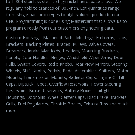
to T-304 stainless steel to high nickel aerospace alloys. We
regularly hold tolerances of .005-inch. Lot quantities range
from single-part prototypes to high-volume production runs.
CNC Programming is done using Mastercam that allows us to
program directly from our customer’s engineering data.
Custom Housings, Machined Parts, Moldings, Emblems, Tabs,
Brackets, Backing Plates, Braces, Pulleys, Valve Covers,
Breathers, Intake Manifolds, Headers, Mounting Brackets,
Panels, Door Handles, Hinges, Windshield Wiper Arms, Door
Pulls, Switch Covers, Radio Knobs, Rear View Mirrors, Steering
Wheels, Shift Knobs, Pedals, Pedal Assemblies, Shifters, Motor
Mounts, Transmission Mounts, Radiator Caps, Engine Oil Fill
Caps, Dipstick Tubes, Overflow Reservoirs, Power Steering
Reservoirs, Brake Reservoirs, Battery Boxes, Taillight
Housings, Door Sills, Wheel Center Caps, Disc Brake Brackets,
Grills, Fuel Regulators, Throttle Bodies, Exhaust Tips and much
more!