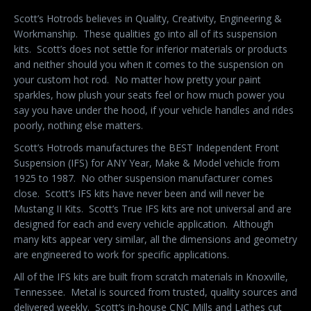
Scott’s Hotrods believes in Quality, Creativity, Engineering &
Workmanship.
These qualities go into all of its suspension
kits.
Scott’s does not settle for inferior materials or products
and neither should you when it comes to the suspension on
your custom hot rod.
No matter how pretty your paint
sparkles, how plush your seats feel or how much power you
say you have under the hood, if your vehicle handles and rides
poorly, nothing else matters.
Scott’s Hotrods manufactures the BEST Independent Front
Suspension (IFS) for ANY Year, Make & Model vehicle from
1925 to 1987.
No other suspension manufacturer comes
close.
Scott’s IFS kits have never been and will never be
Mustang II Kits.
Scott’s True IFS kits are not universal and are
designed for each and every vehicle application.
Although
many kits appear very similar, all the dimensions and geometry
are engineered to work for specific applications.
All of the IFS kits are built from scratch materials in Knoxville,
Tennessee.
Metal is sourced from trusted, quality sources and
delivered weekly.
Scott’s in-house CNC Mills and Lathes cut