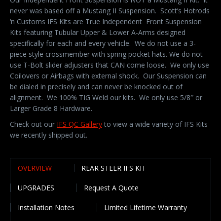
never was based off a Mustang II Suspension. Scott’s Hotrods
‘n Customs IFS Kits are True Independent Front Suspension
Kits featuring Tubular Upper & Lower A-Arms designed
specifically for each and every vehicle. We do not use a 3-
piece style crossmember with spring pocket hats. We do not
use T-Bolt slider adjusters that CAN come loose. We only use
Coilovers or Airbags with external shock. Our Suspension can
be dialed in precisely and can never be knocked out of
alignment. We 100% TIG Weld our kits. We only use 5/8″ or
Larger Grade 8 Hardware.
Check out our
IFS QC Gallery
to view a wide variety of IFS Kits
we recently shipped out.
OVERVIEW
REAR STEER IFS KIT
UPGRADES
Request A Quote
Installation Notes
Limited Lifetime Warranty