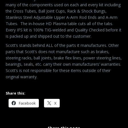
many of the components used on each and every kit including
the Cross Tubes, Ball Joint Cups, Rack & Shock Bungs,
Stainless Steel Adjustable Upper A-Arm Rod Ends and A-Arm
Tubes.
The in-house HD Plasma table cuts all of the tabs.
Every IFS kit is 100% TIG-welded and Quality Checked before it
is packed up and shipped out to the customer.
Scott’s stands behind ALL of the parts it manufactures. Other
parts that Scott’s does not manufacture such as brakes,
steering racks, ball joints, brake flex lines, power steering lines,
bearings, seals, etc. carry their own manufacturers’ warranties.
Scott’s is not responsible for these items outside of their
original warranty.
Share this:
Facebook
X