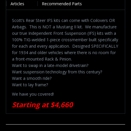
Articles
Recommended Parts
Scott’s Rear Steer IFS kits can come with Coilovers OR
Airbags. This is NOT a Mustang II kit.
We manufacture
our true Independent Front Suspension (IFS) kits with a
100% TIG-welded 1-piece crossmember built specifically
for each and every application.
Designed SPECIFICALLY
for 1934 and older vehicles where there is no room for
a front-mounted Rack & Pinion.
Want to swap in a late-model drivetrain?
Want suspension technology from this century?
Want a smooth ride?
Want to lay frame?
We have you covered!
Starting at $4,660