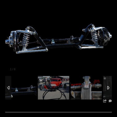
1
/
8