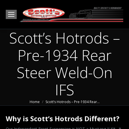
Scott’s Hotrods –
Pre-1934 Rear
Steer Weld-On
IFS
You are here:
Home
Scott’s Hotrods – Pre-1934 Rear…
Why is Scott’s Hotrods Different?
Our Independent Front Suspension is NOT a Mustang II Kit. It