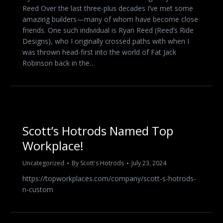
Reed Over the last three-plus decades I’ve met some
amazing builders—many of whom have become close
friends. One such individual is Ryan Reed (Reed’s Ride
Designs), who I originally crossed paths with when I
was thrown head-first into the world of Fat Jack
Robinson back in the…
Scott’s Hotrods Named Top
Workplace!
Uncategorized
By
Scott's Hotrods
July 23, 2024
https://topworkplaces.com/company/scott-s-hotrods-
n-custom