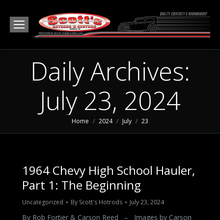
Daily Archives:
July 23, 2024
You are here:
Home
2024
July
23
1964 Chevy High School Hauler,
Part 1: The Beginning
Uncategorized
By
Scott's Hotrods
July 23, 2024
By Rob Fortier & Carson Reed – Images by Carson