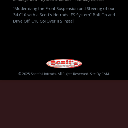
“Modernizing the Front Suspension and Steering of our
’64 C10 with a Scott’s Hotrods IFS System” Bolt On and
Drive Off: C10 CoilOver IFS Install
© 2025 Scott's Hotrods. All Rights Reserved. Site By CAM.