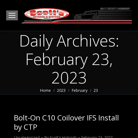
Daily Archives:
February 23,
2023
You are here:
Home
2023
February
23
Bolt-On C10 Coilover IFS Install
by CTP
Uncategorized
By
Scott's Hotrods
February 23, 2023