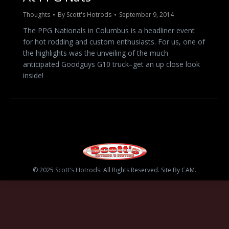
Thoughts
By
Scott's Hotrods
September 9, 2014
The PPG Nationals in Columbus is a headliner event
for hot rodding and custom enthusiasts. For us, one of
the highlights was the unveiling of the much
anticipated Goodguys G10 truck–get an up close look
inside!
© 2025 Scott's Hotrods. All Rights Reserved. Site By CAM.