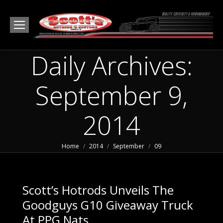
Daily Archives:
September 9,
2014
You are here:
Home
2014
September
09
Scott’s Hotrods Unveils The
Goodguys G10 Giveaway Truck
At PPG Nats