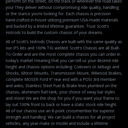
perform on the street, on the track or wherever the road takes
you! They deliver without compromising ride quality, handling
or the stance you’re looking for. Each chassis is precision
hand-crafted in-house utilizing premium USA-made materials
and backed by a limited lifetime guarantee. Trust Scott’s
Hotrods to build the custom chassis of your dreams.
All of Scott’s Hotrods Chassis are built with the same quality as
our IFS kits and 100% TIG welded. Scott’s Chassis are all Built-
To-Order and are the most complete chassis you can order in
today’s market meaning that you can tell us your desired ride
height and chassis options including: Coilovers or Airbags and
Shocks, Motor Mounts, Transmission Mount, Wilwood Brakes,
complete MOSER Ford 9” rear end with a POSI 3rd member
and axles, Stainless Steel Fuel & Brake lines plumbed on the
chassis, aluminum fuel tank, your choice of sway bar styles
and more! We are the shop for you if you want your frame to
lay out 100% front to back or have a static stock ride height.
All of our chassis use an 8-point crossmember for superior
strength and handling. We can build a chassis for all project
vehicles, any year make or model and include a lifetime