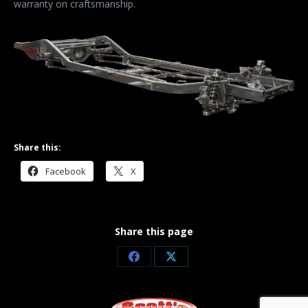
warranty on craftsmanship.
Share this:
Facebook
X
Share this page
Share
Share
on
on
Facebook
X