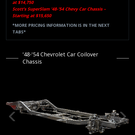
at $14,750
Scott’s SuperSlam ’48-’54 Chevy Car Chassis –
Starting at $15,650
*MORE PRICING INFORMATION IS IN THE NEXT
TABS*
'48-'54 Chevrolet Car Coilover
Chassis