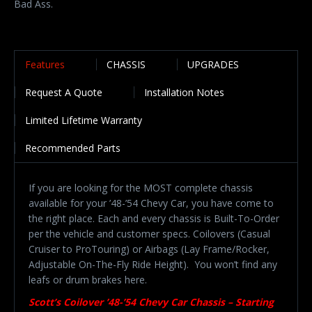
Bad Ass.
Features
CHASSIS
UPGRADES
Request A Quote
Installation Notes
Limited Lifetime Warranty
Recommended Parts
If you are looking for the MOST complete chassis
available for your ’48-’54 Chevy Car, you have come to
the right place. Each and every chassis is Built-To-Order
per the vehicle and customer specs. Coilovers (Casual
Cruiser to ProTouring) or Airbags (Lay Frame/Rocker,
Adjustable On-The-Fly Ride Height). You won’t find any
leafs or drum brakes here.
Scott’s Coilover ’48-’54 Chevy Car Chassis – Starting