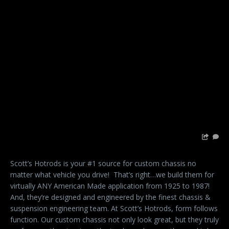
Scott’s Hotrods is your #1 source for custom chassis no
matter what vehicle you drive!
That’s right…we build them for
virtually ANY American Made application from 1925 to 1987!
And, they’re designed and engineered by the finest chassis &
suspension engineering team. At Scott’s Hotrods, form follows
function. Our custom chassis not only look great, but they truly