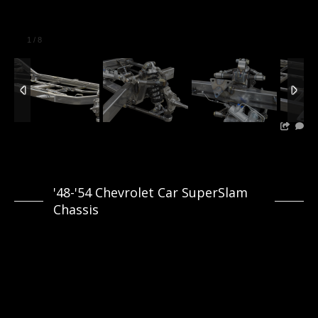
1
/
8
'48-'54 Chevrolet Car SuperSlam
Chassis