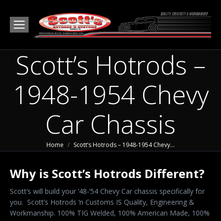
Scott’s Hotrods –
1948-1954 Chevy
Car Chassis
You are here:
Home
Scott’s Hotrods – 1948-1954 Chevy…
Why is Scott’s Hotrods Different?
Scott’s will build your ’48-’54 Chevy Car chassis specifically for
you. Scott’s Hotrods ‘n Customs IS Quality, Engineering &
Workmanship. 100% TIG Welded, 100% American Made, 100%