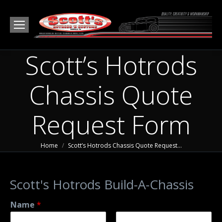
Scott’s Hotrods
Chassis Quote
Request Form
You are here:
Home
Scott’s Hotrods Chassis Quote Request…
Scott's Hotrods Build-A-Chassis
Name
*