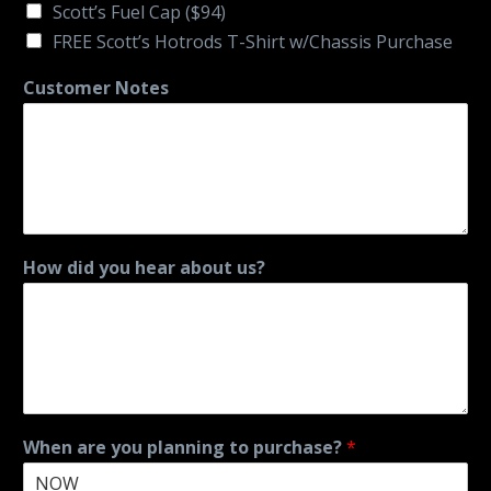
Scott’s Fuel Cap ($94)
FREE Scott’s Hotrods T-Shirt w/Chassis Purchase
Customer Notes
How did you hear about us?
When are you planning to purchase?
*