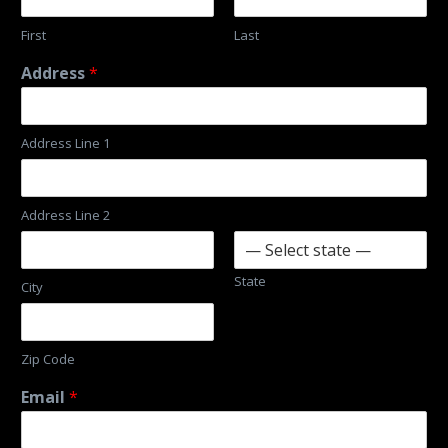
First
Last
Address
*
Address Line 1
Address Line 2
State
City
Zip Code
Email
*