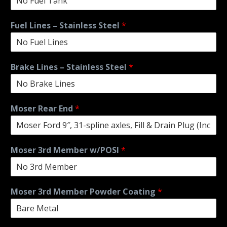
Fuel Lines – Stainless Steel
*
Brake Lines – Stainless Steel
*
Moser Rear End
*
Moser 3rd Member w/POSI
*
Moser 3rd Member Powder Coating
*