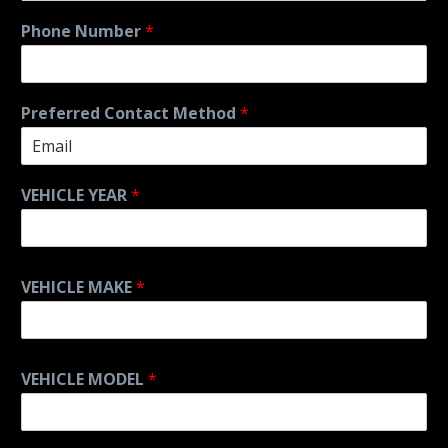
Phone Number
*
Preferred Contact Method
*
VEHICLE YEAR
*
VEHICLE MAKE
*
VEHICLE MODEL
*