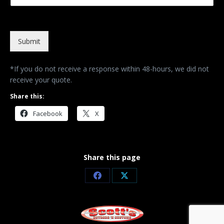
Submit
*If you do not receive a response within 48-hours, we did not
receive your quote.
Share this:
Facebook
X
Share this page
Share
Share
on
on
Facebook
X