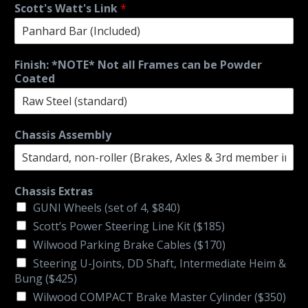
Scott's Watt's Link
*
Finish: *NOTE* Not all Frames can be Powder
Coated
Chassis Assembly
Chassis Extras
GUNI Wheels (set of 4, $840)
Scott’s Power Steering Line Kit ($185)
Wilwood Parking Brake Cables ($170)
Steering U-Joints, DD Shaft, Intermediate Heim &
Bung ($425)
Wilwood COMPACT Brake Master Cylinder ($350)