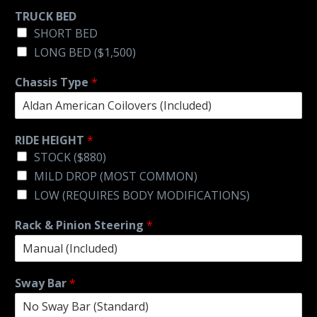
TRUCK BED
SHORT BED
LONG BED ($1,500)
Chassis Type
*
RIDE HEIGHT
*
STOCK ($880)
MILD DROP (MOST COMMON)
LOW (REQUIRES BODY MODIFICATIONS)
Rack & Pinion Steering
*
Sway Bar
*