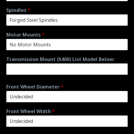
Spindles
*
Motor Mounts
*
Transmission Mount ($400) List Model Below:
Front Wheel Diameter
*
Front Wheel Width
*