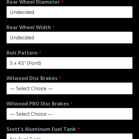
Rear Wheel Diameter
*
Rear Wheel Width
*
Bolt Pattern
*
Wilwood Disc Brakes
*
Wilwood PRO Disc Brakes
*
Scott's Aluminum Fuel Tank
*