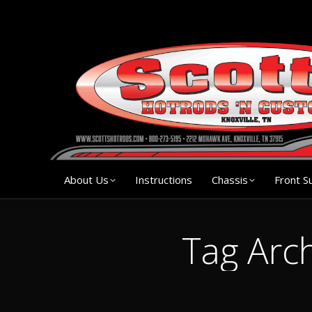
About Us
Instruction
About Us
Instructions
Chassis
Front S
Tag Arc