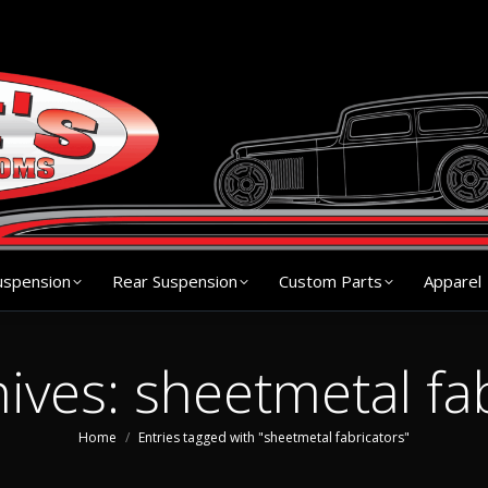
s
Chassis
Front Suspension
Rear Suspension
Cu
uspension
Rear Suspension
Custom Parts
Apparel
hives:
sheetmetal fa
You are here:
Home
Entries tagged with "sheetmetal fabricators"