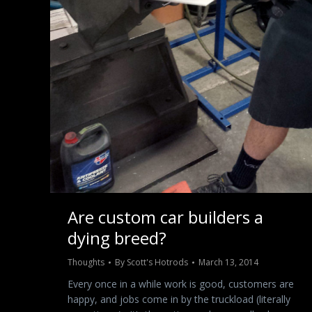
Are custom car builders a
dying breed?
Thoughts
By
Scott's Hotrods
March 13, 2014
Every once in a while work is good, customers are
happy, and jobs come in by the truckload (literally