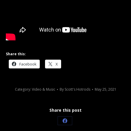
Share this:
Facebook
X
Category:
Video & Music
By
Scott's Hotrods
May 25, 2021
Share this post
Share