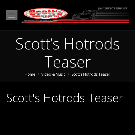
Scott’s Hotrods
Teaser
You are here:
Home
Video & Music
Scott’s Hotrods Teaser
Scott's Hotrods Teaser