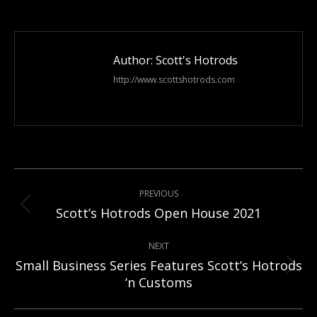
on
Facebook
Author:
Scott's Hotrods
http://www.scottshotrods.com
Post
PREVIOUS
navigation
Previous
Scott’s Hotrods Open House 2021
post:
NEXT
Small Business Series Features Scott’s Hotrods
Next
‘n Customs
post: