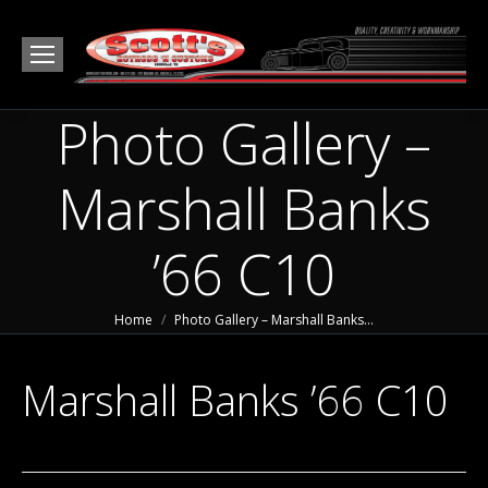
Photo Gallery –
Marshall Banks
’66 C10
You are here:
Home
Photo Gallery – Marshall Banks…
Marshall Banks ’66 C10