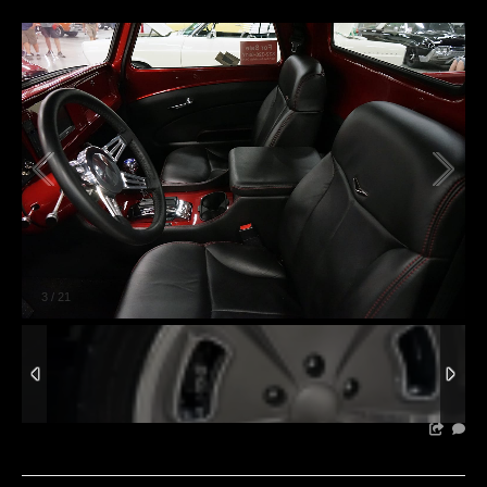
3
/
21