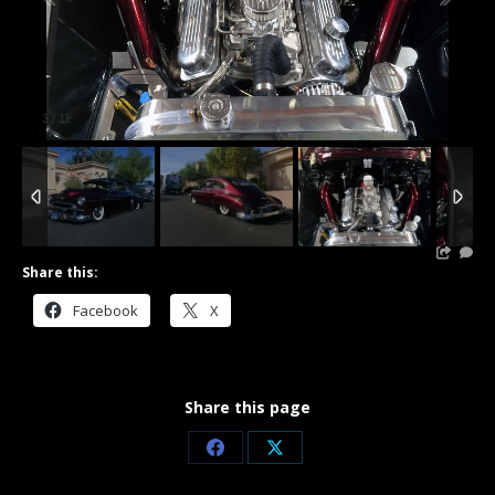
3
/
11
Share this:
Facebook
X
Share this page
Share
Share