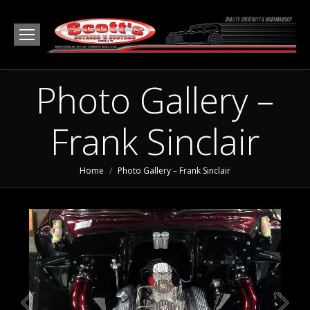
Photo Gallery –
Frank Sinclair
You are here:
Home
Photo Gallery – Frank Sinclair