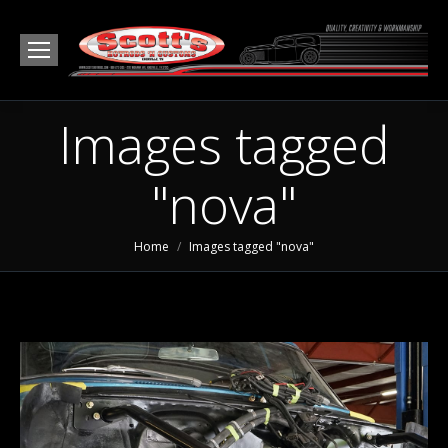
Images tagged
"nova"
You are here:
Home
Images tagged "nova"