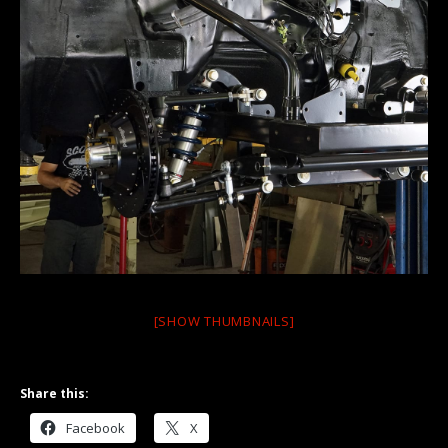
[SHOW THUMBNAILS]
Share this:
Facebook
X