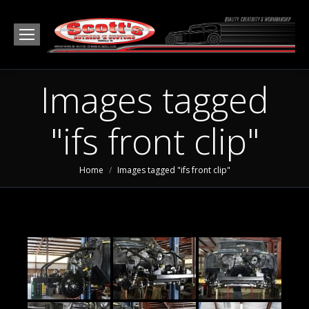
Images tagged
"ifs front clip"
You are here:
Home
Images tagged "ifs front clip"