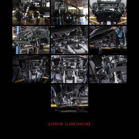
[SHOW SLIDESHOW]