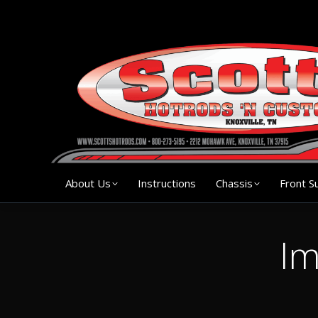
About Us
Instruction
About Us
Instructions
Chassis
Front S
Im