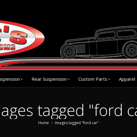
s
Chassis
Front Suspension
Rear Suspension
Cu
uspension
Rear Suspension
Custom Parts
Apparel
ages tagged "ford c
You are here:
Home
Images tagged "ford car"