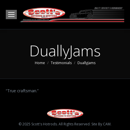
DuallyJams
You are here:
Home
Testimonials
DuallyJams
“True craftsman.”
© 2025 Scott's Hotrods. All Rights Reserved. Site By CAM.