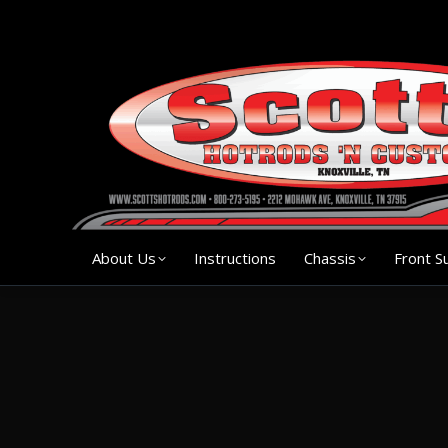
About Us
Instruction
About Us
Instructions
Chassis
Front S