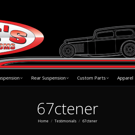
s
Chassis
Front Suspension
Rear Suspension
Cu
uspension
Rear Suspension
Custom Parts
Apparel
67ctener
You are here:
Home
Testimonials
67ctener