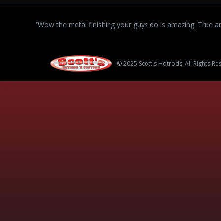
“Wow the metal finishing your guys do is amazing. True art
© 2025 Scott's Hotrods. All Rights Re