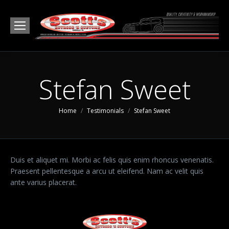
Stefan Sweet
You are here:
Home
Testimonials
Stefan Sweet
Duis et aliquet mi. Morbi ac felis quis enim rhoncus venenatis.
Praesent pellentesque a arcu ut eleifend. Nam ac velit quis
ante varius placerat.