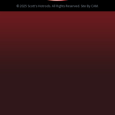
© 2025 Scott's Hotrods. All Rights Reserved. Site By CAM.