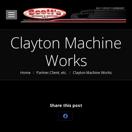
Clayton Machine
Works
You are here:
Home
Partner,Client, etc.
Clayton Machine Works
Share this post
Share
on