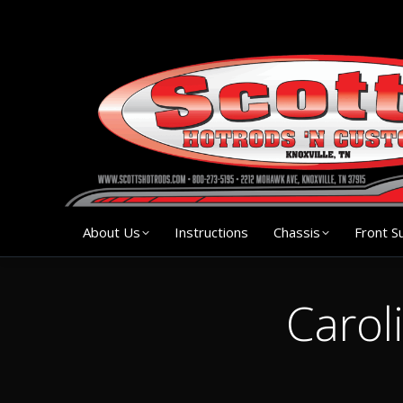
About Us
Instruction
About Us
Instructions
Chassis
Front S
Carol