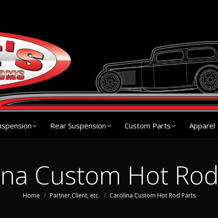
s
Chassis
Front Suspension
Rear Suspension
Cu
uspension
Rear Suspension
Custom Parts
Apparel
ina Custom Hot Rod
You are here:
Home
Partner,Client, etc.
Carolina Custom Hot Rod Parts