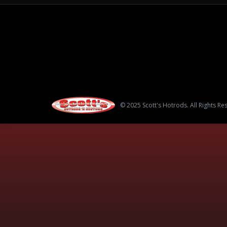
© 2025 Scott's Hotrods. All Rights Re