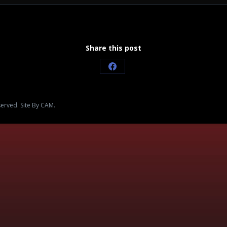
Share this post
Share
on
Facebook
served. Site By CAM.