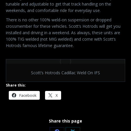
tunable and adjustable to get that track handling on the
weekends, and comfortable ride for everyday use.
There is no other 100% weld-on suspension or dropped
crossmember for these vehicles. Scott’s Hotrods will get you
installed and driving in a weekend. As always, these units are
100% TIG welded (not MIG welded) and come with Scott’s
Hotrods famous lifetime guarantee.
Scott’s Hotrods Cadillac Weld On IFS
Share this:
Facebook
X
Share this page