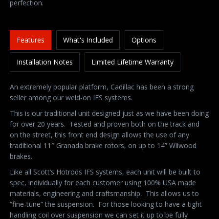
perfection.
Features
What's Included
Options
Installation Notes
Limited Lifetime Warranty
An extremely popular platform, Cadillac has been a strong
seller among our weld-on IFS systems.
This is our traditional unit designed just as we have been doing
for over 20 years. Tested and proven both on the track and
on the street, this front end design allows the use of any
traditional 11″ Granada brake rotors, on up to 14” Wilwood
brakes.
Like all Scott’s Hotrods IFS systems, each unit will be built to
spec, individually for each customer using 100% USA made
materials, engineering and craftsmanship. This allows us to
“fine-tune” the suspension. For those looking to have a tight
handling coil over suspension we can set it up to be fully