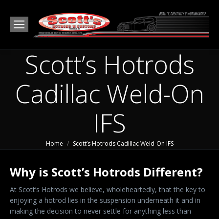
Scott’s Hotrods
Cadillac Weld-On
IFS
You are here:
Home
Scott’s Hotrods Cadillac Weld-On IFS
Why is Scott’s Hotrods Different?
At Scott’s Hotrods we believe, wholeheartedly, that the key to
enjoying a hotrod lies in the suspension underneath it and in
making the decision to never settle for anything less than