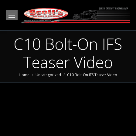
C10 Bolt-On IFS
Teaser Video
You are here:
Home
Uncategorized
C10 Bolt-On IFS Teaser Video