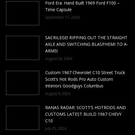
Ford Era: Hand Built 1969 Ford F100 –
Time Capsule
September 11, 2024
SACRILEGE! RIPPING OUT THE STRAIGHT
AXLE AND SWITCHING BLASPHEMI TO A-
ARMS!
August 26, 2024
Custom 1967 Chevrolet C10 Street Truck
Scott’s Hot Rods Pro Auto Custom
Interiors Goodguys Columbus
August 9, 2024
RANAS RADAR: SCOTT’S HOTRODS AND
CUSTOMS LATEST BUILD 1967 CHEVY
C10
July 25, 2024