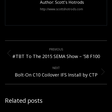
Author:
Scott's Hotrods
http://www.scottshotrods.com
Post
PREVIOUS
navigation
Previous
#TBT To The 2015 SEMA Show – ’58 F100
post:
NEXT
Next
Bolt-On C10 Coilover IFS Install by CTP
post:
Related posts