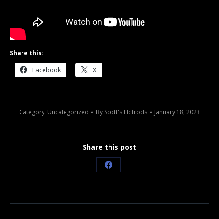
Share this:
Facebook
X
Category:
Uncategorized
By
Scott's Hotrods
January 18, 2023
Share this post
Share
on
Facebook