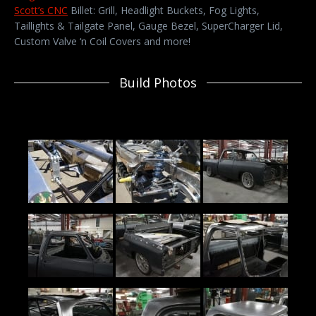
Scott’s CNC
Billet: Grill, Headlight Buckets, Fog Lights,
Taillights & Tailgate Panel, Gauge Bezel, SuperCharger Lid,
Custom Valve ‘n Coil Covers and more!
Build Photos