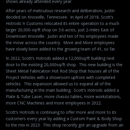
shows already attended every year.
After years of meticulous research and deliberation, Justin
decided on Knoxville, Tennessee.
In April of 2018, Scott’s
Hotrods ‘n Customs relocated its entire operation to a much
larger 20,000-sq/ft shop on 3.6-acres, just 2-miles East of
Downtown Knoxville.
Justin and ten of his employees made
the move across the country.
More and More employees
have slowly been added to the growing team of 41, so far.
In 2022, Scott’s Hotrods added a 12,000sq/ft building next
door to the existing 20,000sq/ft shop.
This new building is the
Sheet Metal Fabrication Hot Rod Shop that houses all of the
Project Vehicles with a showroom upfront with completed
vehicles.
This expansion allowed us to expand all of the
manufacturing in the main building.
Scott’s Hotrods added a
Plate & Tube Laser, more chassis tables, more workstations,
more CNC Machines and more employees in 2022.
Scott’s Hotrods is continuing to offer more and more to its
customers every year by adding a Custom Paint & Body Shop
to the mix in 2023.
This shop recently got an upgrade from an