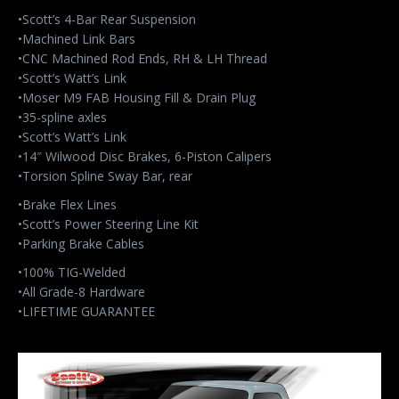
•Scott’s 4-Bar Rear Suspension
•Machined Link Bars
•CNC Machined Rod Ends, RH & LH Thread
•Scott’s Watt’s Link
•Moser M9 FAB Housing Fill & Drain Plug
•35-spline axles
•Scott’s Watt’s Link
•14″ Wilwood Disc Brakes, 6-Piston Calipers
•Torsion Spline Sway Bar, rear
•Brake Flex Lines
•Scott’s Power Steering Line Kit
•Parking Brake Cables
•100% TIG-Welded
•All Grade-8 Hardware
•LIFETIME GUARANTEE