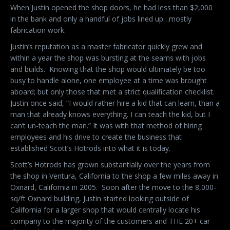
When Justin opened the shop doors, he had less than $2,000
in the bank and only a handful of jobs lined up…mostly
fabrication work.
Justin’s reputation as a master fabricator quickly grew and
within a year the shop was bursting at the seams with jobs
and builds.
Knowing that the shop would ultimately be too
busy to handle alone, one employee at a time was brought
aboard; but only those that met a strict qualification checklist.
Justin once said, “I would rather hire a kid that can learn, than a
man that already knows everything. I can teach the kid, but I
can’t un-teach the man.” It was with that method of hiring
employees and his drive to create the business that
established Scott’s Hotrods into what it is today.
Scott’s Hotrods has grown substantially over the years from
the shop in Ventura, California to the shop a few miles away in
Oxnard, California in 2005.
Soon after the move to the 8,000-
sq/ft Oxnard building, Justin started looking outside of
California for a larger shop that would centrally locate his
company to the majority of the customers and THE 20+ car