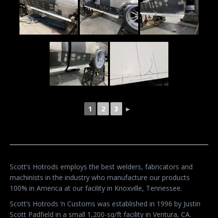
1
2
3
►
Scott’s Hotrods employs the best welders, fabricators and
machinists in the industry who manufacture our products
100% in America at our facility in Knoxville, Tennessee.
Scott’s Hotrods ‘n Customs was established in 1996 by Justin
Scott Padfield in a small 1,200-sq/ft facility in Ventura, CA.