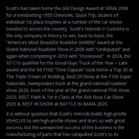
Scott’s has taken home the GM Design Award at SEMA 2008
for a trendsetting 1955 Chevrolet, Quick Trip, dozens of
individual 1st place trophies at a number of the car shows
traveled to across the country.
Scott’s Hotrods ‘n Customs is
the only company in history to win, back-to-back, the
“America’s Most Beautiful Roadster (AMBR)” award at the
Grand National Roadster Show in 2008 with “Undisputed” and
again when competing in 2010 with “Possessed.”
In 2024, the
’67 C10 qualified for the Good-Guys Truck of the Year – Late
award and the ’69 F100 “Time Capsule” took home a Top 30 at
The Triple Crown of Rodding, Best Of Show at the F100 Super
Nationals, Sweepstakes truck at the grand national roadster
show 2025, truck of the year at the grand national f100 show
2025, BEST Paint & 1st in Class at the Rick Ross Car Show
2025 & BEST IN SHOW at BATTLE IN BAMA 2025.
It is without question that Scott’s Hotrods builds high-profile
VEHICLES to win high-profile shows and does so with great
success, but the unexpected success of the business is the
manufacturing of parts that has catapulted Scott’s to its