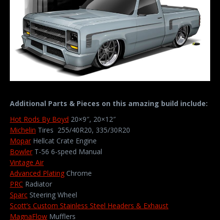
Additional Parts & Pieces on this amazing build include:
Hot Rods By Boyd
20×9″, 20×12″
Michelin
Tires 255/40R20, 335/30R20
Mopar
Hellcat Crate Engine
Bowler
T-56 6-speed Manual
Vintage Air
Advanced Plating
Chrome
PRC
Radiator
Sparc
Steering Wheel
Scott’s Custom Stainless Steel Headers & Exhaust
MagnaFlow
Mufflers