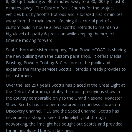
8,000sq/ft building &
40-minutes away to a 30,000sq/ft just 8-
minutes away!
The Custom Paint Shop is for the project
vehicles built by Scott’s Hotrods and is located just 8-minutes
away from the main shop.
Keeping this crucial part of a
custom build in-house allows Scott’s Hotrods to maintain a
high-level of quality & precision while keeping the project
timeline moving forward.
Scott’s Hotrods’ sister company, Titan PowderCOAT, is sharing
the new building with the custom paint shop.
It offers Media
Blasting, Powder Coating & Cerakote to the public and
expands the many services Scott’s Hotrods already provides to
its customers.
Over the last 25+ years Scott’s has placed in the Great Eight at
the Detroit Autorama; notably the most prestigious show in
the country comparable only to the Grand National Roadster
Show. Scott’s has also been featured in countless shows on
Discovery Channel, TLC and the Speed Channel. Scott’s has
never been a shop to seek the limelight, but through
networking, the limelight has sought out Scott’s and provided
for an unsolicited boost in business.