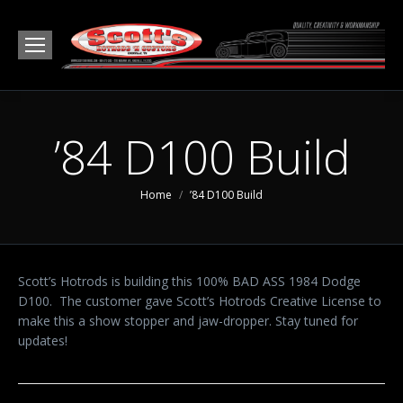
’84 D100 Build
You are here:
Home
’84 D100 Build
Scott’s Hotrods is building this 100% BAD ASS 1984 Dodge
D100. The customer gave Scott’s Hotrods Creative License to
make this a show stopper and jaw-dropper. Stay tuned for
updates!