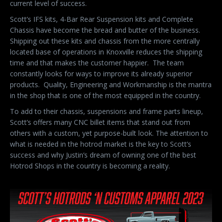
current level of success.
Scott’s IFS kits, 4-Bar Rear Suspension kits and Complete
Chassis have become the bread and butter of the business.
Shipping out these kits and chassis from the more centrally
located base of operations in Knoxville reduces the shipping
time and that makes the customer happier.
The team
constantly looks for ways to improve its already superior
products.
Quality, Engineering and Workmanship is the mantra
in the shop that is one of the most equipped in the country.
To add to their chassis, suspensions and frame parts lineup,
Scott’s offers many CNC billet items that stand out from
others with a custom, yet purpose-built look. The attention to
what is needed in the hotrod market is the key to Scott’s
success and why Justin’s dream of owning one of the best
Hotrod Shops in the country is becoming a reality.