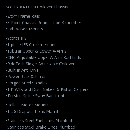
Scott’s ’84 D100 Coilover Chassis
•2”x4” Frame Rails
•8-Point Chassis Round Tube X-member
•Cab & Bed Mounts
•Scott’s IFS
•1-piece IFS Crossmember
•Tubular Upper & Lower A-Arms
•CNC Adjustable Upper A-Arm Rod Ends
•RideTech Single-Adjustable Coilovers
•Built-in Anti-Dive
•Power Rack & Pinion
•Forged Steel Spindles
•14″ Wilwood Disc Brakes, 6-Piston Calipers
•Torsion Spline Sway Bar, front
•Hellcat Motor Mounts
•T-56 Dropout Trans Mount
•Stainless Steel Fuel Lines Plumbed
•Stainless Steel Brake Lines Plumbed