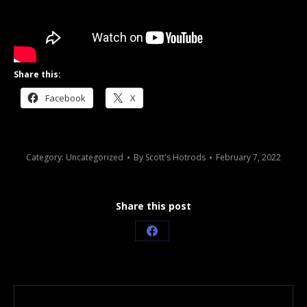
Share this:
Facebook
X
Category:
Uncategorized
By
Scott's Hotrods
February 7, 2022
Share this post
Share
on
Facebook