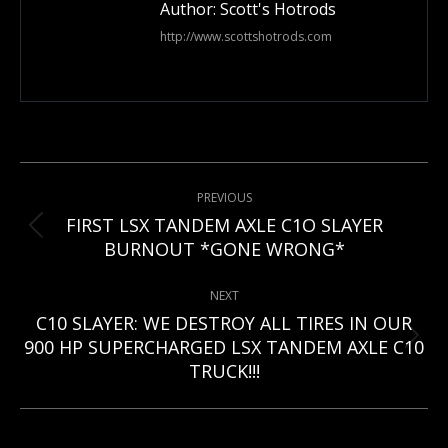
Author:
Scott's Hotrods
http://www.scottshotrods.com
Post
PREVIOUS
navigation
FIRST LSX TANDEM AXLE C1O SLAYER
Previous
BURNOUT *GONE WRONG*
post:
NEXT
C10 SLAYER: WE DESTROY ALL TIRES IN OUR
Next
900 HP SUPERCHARGED LSX TANDEM AXLE C10
post:
TRUCK!!!