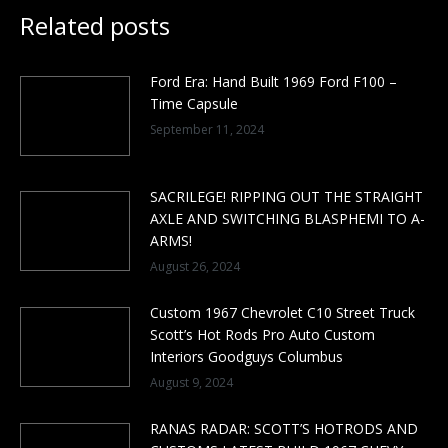
Related posts
Ford Era: Hand Built 1969 Ford F100 –
Time Capsule
September 11, 2024
SACRILEGE! RIPPING OUT THE STRAIGHT
AXLE AND SWITCHING BLASPHEMI TO A-
ARMS!
August 26, 2024
Custom 1967 Chevrolet C10 Street Truck
Scott’s Hot Rods Pro Auto Custom
Interiors Goodguys Columbus
August 9, 2024
RANAS RADAR: SCOTT’S HOTRODS AND