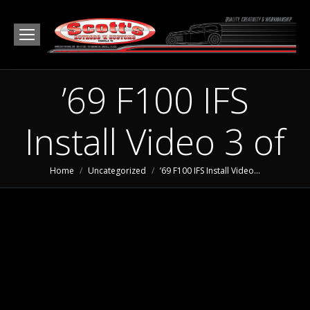
’69 F100 IFS
Install Video 3 of
You are here:
Home
Uncategorized
’69 F100 IFS Install Video…