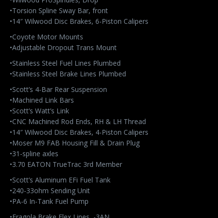
•Torsion Spline Sway Bar, front
•14″ Wilwood Disc Brakes, 6-Piston Calipers
•Coyote Motor Mounts
•Adjustable Dropout Trans Mount
•Stainless Steel Fuel Lines Plumbed
•Stainless Steel Brake Lines Plumbed
•Scott’s 4-Bar Rear Suspension
•Machined Link Bars
•Scott’s Watt’s Link
•CNC Machined Rod Ends, RH & LH Thread
•14″ Wilwood Disc Brakes, 4-Piston Calipers
•Moser M9 FAB Housing Fill & Drain Plug
•31-spline axles
•3.70 EATON TrueTrac 3rd Member
•Scott’s Aluminum EFi Fuel Tank
•240-33ohm Sending Unit
•PA-6 In-Tank Fuel Pump
•Fragola Brake Flex Lines, -3AN