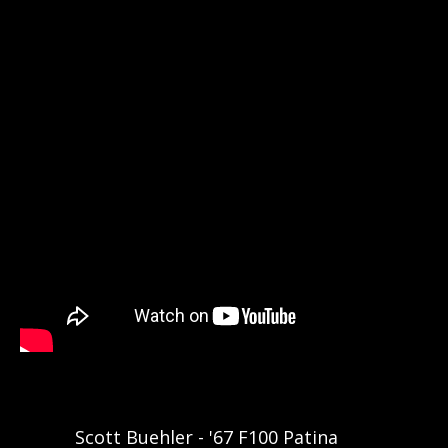
Scott Buehler - '67 F100 Patina