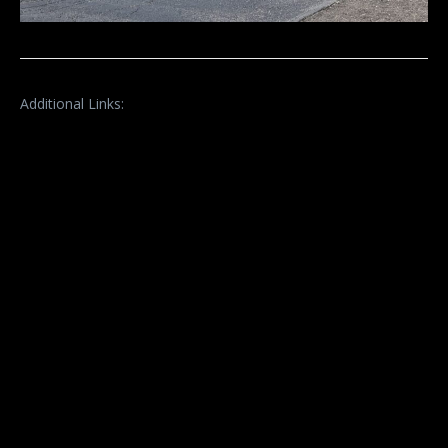
Additional Links: