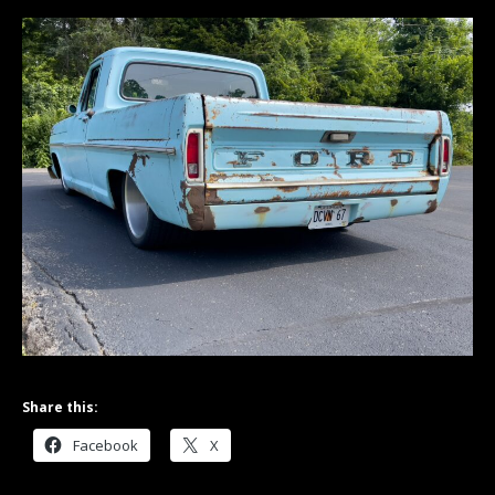
Share this:
Facebook
X