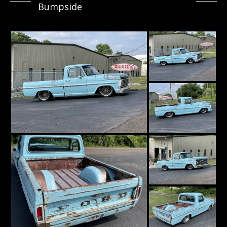
Bumpside