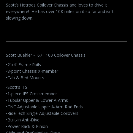
Scott’s Hotrods Coilover Chassis and loves to drive it
everywhere! He has over 10K miles on it so far and isn’t
slowing down.
Scott Buehler – ’67 F100 Coilover Chassis
•2”x4” Frame Rails
•8-point Chassis X-member
•Cab & Bed Mounts
•Scott’s IFS
•1-piece IFS Crossmember
•Tubular Upper & Lower A-Arms
•CNC Adjustable Upper A-Arm Rod Ends
•RideTech Single-Adjustable Coilovers
•Built-in Anti-Dive
•Power Rack & Pinion
•Wilwood ProSpindles, Drop