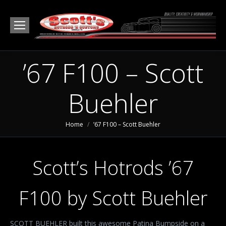
’67 F100 – Scott
Buehler
You are here:
Home
’67 F100 – Scott Buehler
Scott’s Hotrods ’67
F100 by Scott Buehler
SCOTT BUEHLER built this awesome Patina Bumpside on a