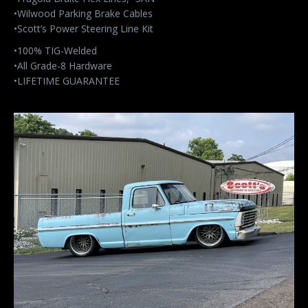
•Wilwood Parking Brake Cables
•Scott’s Power Steering Line Kit
•100% TIG-Welded
•All Grade-8 Hardware
•LIFETIME GUARANTEE