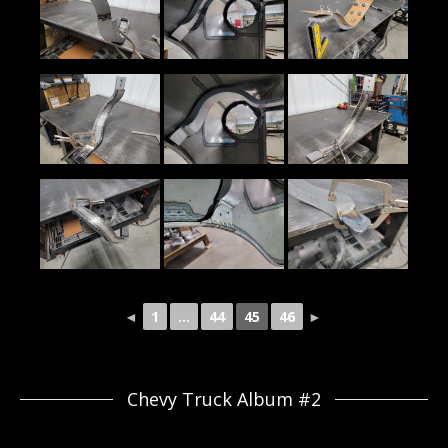
◄
1
...
44
45
46
►
Chevy Truck Album #2