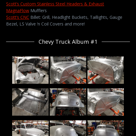
Scott’s Custom Stainless Steel Headers & Exhaust
MagnaFlow
Mufflers
Scott’s CNC
Billet: Grill, Headlight Buckets, Taillights, Gauge
Bezel, LS Valve ‘n Coil Covers and more!
Chevy Truck Album #1