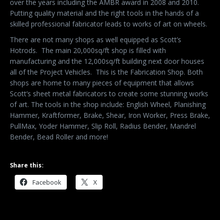
over the years including the AMBR award in 2008 and 2010.
Putting quality material and the right tools in the hands of a
skilled professional fabricator leads to works of art on wheels.
There are not many shops as well equipped as Scott’s
Hotrods.
The main 20,000sq/ft shop is filled with
manufacturing and the 12,000sq/ft building next door houses
all of the Project Vehicles. This is the Fabrication Shop. Both
shops are home to many pieces of equipment that allows
Scott’s sheet metal fabricators to create some stunning works
of art. The tools in the shop include: English Wheel, Planishing
Hammer, Kraftformer, Brake, Shear, Iron Worker, Press Brake,
PullMax, Yoder Hammer, Slip Roll, Radius Bender, Mandrel
Bender, Bead Roller and more!
Share this:
Facebook
X