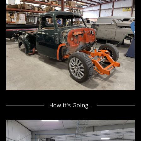
How it's Going...