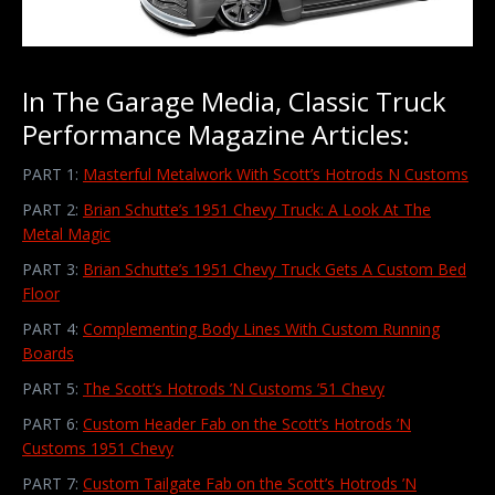
In The Garage Media, Classic Truck
Performance Magazine Articles:
PART 1:
Masterful Metalwork With Scott’s Hotrods N Customs
PART 2:
Brian Schutte’s 1951 Chevy Truck: A Look At The
Metal Magic
PART 3:
Brian Schutte’s 1951 Chevy Truck Gets A Custom Bed
Floor
PART 4:
Complementing Body Lines With Custom Running
Boards
PART 5:
The Scott’s Hotrods ’N Customs ’51 Chevy
PART 6:
Custom Header Fab on the Scott’s Hotrods ’N
Customs 1951 Chevy
PART 7:
Custom Tailgate Fab on the Scott’s Hotrods ’N