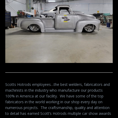
Scotts Hotrods employees…the best welders, fabricators and
machinists in the industry who manufacture our products
100% in America at our facility.
We have some of the top
fabricators in the world working in our shop every day on
numerous projects.
The craftsmanship, quality and attention
to detail has earned Scott’s Hotrods multiple car show awards