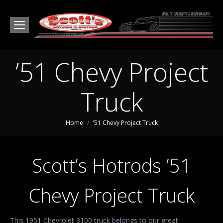
’51 Chevy Project
Truck
You are here:
Home
’51 Chevy Project Truck
Scott’s Hotrods ’51
Chevy Project Truck
This 1951 Chevrolet 3100 truck belongs to our great