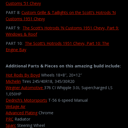
Customs ’51 Chevy
PART 8:
Custom Grille & Taillights on the Scott’s Hotrods ’N
Customs 1951 Chevy
PART 9:
The Scott’s Hotrods ‘N Customs 1951 Chevy, Part 9:
Windows & Roof
PART 10:
The Scott’s Hotrods 1951 Chevy, Part 10: The
Engine Bay
Additional Parts & Pieces on this amazing build include:
Hot Rods By Boyd
Wheels 18×8″, 20×12″
Michelin
Tires 245/40R18, 345/30R20
Wegner Automotive
376 CI Whipple 3.0L Supercharged LS
1,050HP
Dedrich’s Motorsports
T-56 6-speed Manual
Vintage Air
Advanced Plating
Chrome
PRC
Radiator
Sparc
Steering Wheel