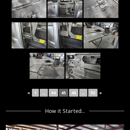
◄
1
...
44
45
46
...
92
►
How it Started...