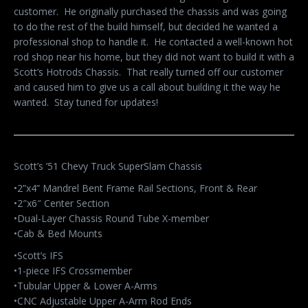
customer. He originally purchased the chassis and was going
to do the rest of the build himself, but decided he wanted a
professional shop to handle it. He contacted a well-known hot
rod shop near his home, but they did not want to build it with a
Scott’s Hotrods Chassis. That really turned off our customer
and caused him to give us a call about building it the way he
wanted. Stay tuned for updates!
Scott’s ’51 Chevy Truck SuperSlam Chassis
•2”x4” Mandrel Bent Frame Rail Sections, Front & Rear
•2″x6″ Center Section
•Dual-Layer Chassis Round Tube X-member
•Cab & Bed Mounts
•Scott’s IFS
•1-piece IFS Crossmember
•Tubular Upper & Lower A-Arms
•CNC Adjustable Upper A-Arm Rod Ends