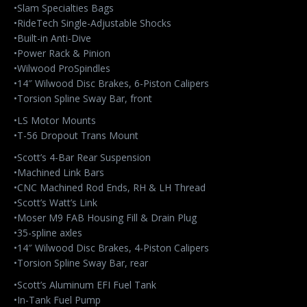
•Slam Specialties Bags
•RideTech Single-Adjustable Shocks
•Built-in Anti-Dive
•Power Rack & Pinion
•Wilwood ProSpindles
•14″ Wilwood Disc Brakes, 6-Piston Calipers
•Torsion Spline Sway Bar, front
•LS Motor Mounts
•T-56 Dropout Trans Mount
•Scott’s 4-Bar Rear Suspension
•Machined Link Bars
•CNC Machined Rod Ends, RH & LH Thread
•Scott’s Watt’s Link
•Moser M9 FAB Housing Fill & Drain Plug
•35-spline axles
•14″ Wilwood Disc Brakes, 4-Piston Calipers
•Torsion Spline Sway Bar, rear
•Scott’s Aluminum EFI Fuel Tank
•In-Tank Fuel Pump