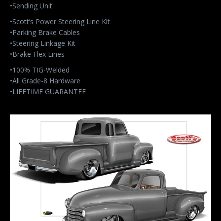
•Sending Unit
•Scott’s Power Steering Line Kit
•Parking Brake Cables
•Steering Linkage Kit
•Brake Flex Lines
•100% TIG-Welded
•All Grade-8 Hardware
•LIFETIME GUARANTEE