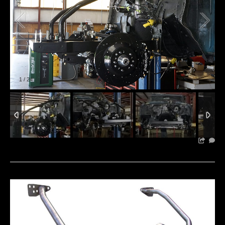
1
/
24