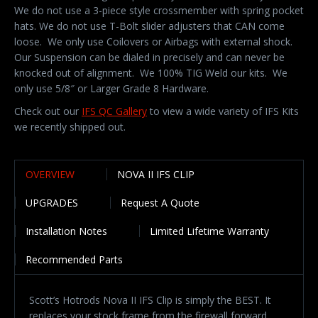
We do not use a 3-piece style crossmember with spring pocket
hats. We do not use T-Bolt slider adjusters that CAN come
loose. We only use Coilovers or Airbags with external shock.
Our Suspension can be dialed in precisely and can never be
knocked out of alignment. We 100% TIG Weld our kits. We
only use 5/8″ or Larger Grade 8 Hardware.
Check out our
IFS QC Gallery
to view a wide variety of IFS Kits
we recently shipped out.
OVERVIEW
NOVA II IFS CLIP
UPGRADES
Request A Quote
Installation Notes
Limited Lifetime Warranty
Recommended Parts
Scott’s Hotrods Nova II IFS Clip is simply the BEST. It
replaces your stock frame from the firewall forward.