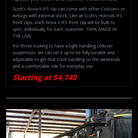
Scott’s Nova II IFS clip can come with either Coilovers or
Airbags with external shock. Like all Scott’s Hotrods IFS
front clips, each Nova II IFS front clip will be built to
spec, individually for each customer. 100% MADE IN
THE USA.
For those looking to have a tight handling coilover
suspension, we can set it up to be fully tunable and
adjustable to get that track handling on the weekends
and a comfortable ride for everyday use.
Starting at $4,740