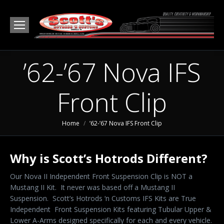
’62-’67 Nova IFS
Front Clip
You are here:
Home
’62-’67 Nova IFS Front Clip
Why is Scott’s Hotrods Different?
Our Nova II Independent Front Suspension Clip is NOT a
Mustang II Kit. It never was based off a Mustang II
Suspension. Scott’s Hotrods ‘n Customs IFS Kits are True
Independent Front Suspension Kits featuring Tubular Upper &
Lower A-Arms designed specifically for each and every vehicle.