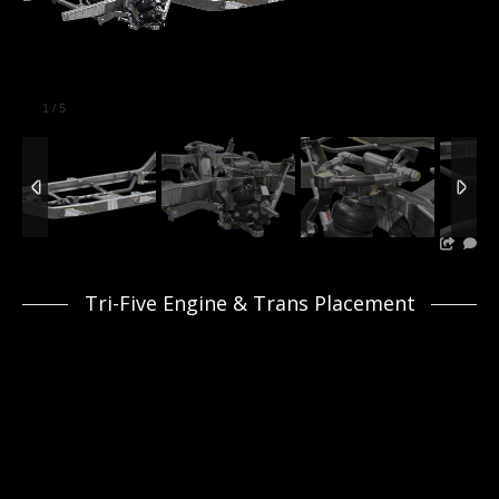
1
/
5
Tri-Five Engine & Trans Placement