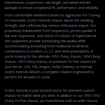
transmission, suspension, ride height, and wheel and tire
package to ensure exceptional fit, performance, and reliability.
From comfortable weekend cruisers to aggressive Pro Touring
Tri-Five builds, Scott’s Hotrods chassis deliver the handling,
strength, and craftsmanship serious enthusiasts expect. Our
proprietary Independent Front Suspension, proven parallel 4-
Bar rear suspension, and choice of coilover or SuperSlam air
ride suspension provide outstanding ride quality while
accommodating everything from traditional small block
combinations to modern LS, LT, and Hemi powerplants. If
you’re looking for the ultimate 1955 Chevy chassis, 1956 Chevy
chassis, 1957 Chevy chassis, or premium Tri-Five chassis for
your Bel Air, 210, 150, Wagon, Sedan Delivery, or Nomad,
Scott’s Hotrods delivers a complete solution engineered to
perform for decades to come.
Scott’s Hotrods is your trusted source for premium custom
chassis no matter what you drive. In addition to our 1955-1957
Chevy Tri-Five chassis, we manufacture built-to-order chassis