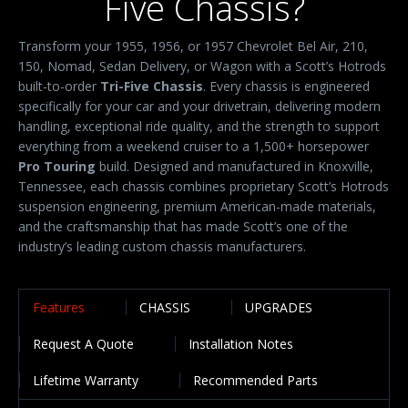
Five Chassis?
Transform your 1955, 1956, or 1957 Chevrolet Bel Air, 210,
150, Nomad, Sedan Delivery, or Wagon with a Scott’s Hotrods
built-to-order
Tri-Five Chassis
. Every chassis is engineered
specifically for your car and your drivetrain, delivering modern
handling, exceptional ride quality, and the strength to support
everything from a weekend cruiser to a 1,500+ horsepower
Pro Touring
build. Designed and manufactured in Knoxville,
Tennessee, each chassis combines proprietary Scott’s Hotrods
suspension engineering, premium American-made materials,
and the craftsmanship that has made Scott’s one of the
industry’s leading custom chassis manufacturers.
Features
CHASSIS
UPGRADES
Request A Quote
Installation Notes
Lifetime Warranty
Recommended Parts