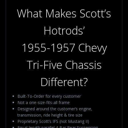
What Makes Scott’s
Hotrods’
1955-1957 Chevy
Tri-Five Chassis
Different?
Built-To-Order for every customer
Not a one-size-fits-all frame
Designed around the customer’s engine,
transmission, ride height & tire size
Proprietary Scott’s IFS (not Mustang II)
Equal-length parallel 4-Bar Rear Suspension