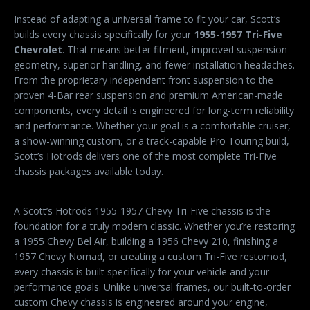
Instead of adapting a universal frame to fit your car, Scott’s
builds every chassis specifically for your
1955-1957 Tri-Five
Chevrolet
. That means better fitment, improved suspension
geometry, superior handling, and fewer installation headaches.
From the proprietary independent front suspension to the
proven 4-Bar rear suspension and premium American-made
components, every detail is engineered for long-term reliability
and performance. Whether your goal is a comfortable cruiser,
a show-winning custom, or a track-capable Pro Touring build,
Scott’s Hotrods delivers one of the most complete Tri-Five
chassis packages available today.
A Scott’s Hotrods 1955-1957 Chevy Tri-Five chassis is the
foundation for a truly modern classic. Whether you’re restoring
a 1955 Chevy Bel Air, building a 1956 Chevy 210, finishing a
1957 Chevy Nomad, or creating a custom Tri-Five restomod,
every chassis is built specifically for your vehicle and your
performance goals. Unlike universal frames, our built-to-order
custom Chevy chassis is engineered around your engine,