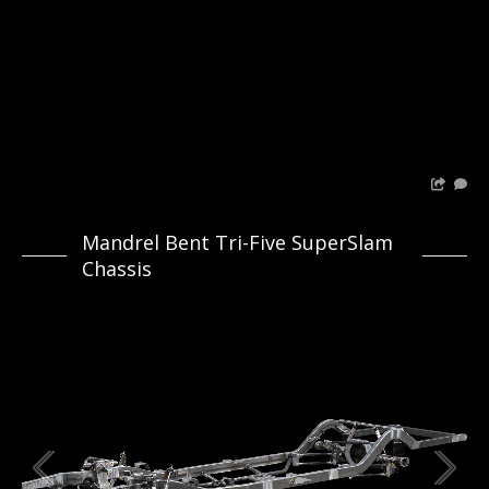
Mandrel Bent Tri-Five SuperSlam
Chassis