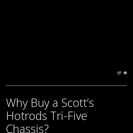
Why Buy a Scott’s
Hotrods Tri-Five
Chassis?