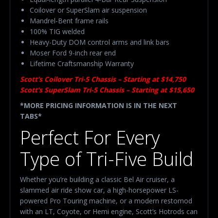
Coilover or SuperSlam air suspension
Mandrel-Bent frame rails
100% TIG welded
Heavy-Duty DOM control arms and link bars
Moser Ford 9-inch rear end
Lifetime Craftsmanship Warranty
Scott’s Coilover Tri-5 Chassis – Starting at $14,750
Scott’s SuperSlam Tri-5 Chassis – Starting at $15,650
*MORE PRICING INFORMATION IS IN THE NEXT
TABS*
Perfect For Every
Type of Tri-Five Build
Whether you’re building a classic Bel Air cruiser, a
slammed air ride show car, a high-horsepower LS-
powered Pro Touring machine, or a modern restomod
with an LT, Coyote, or Hemi engine, Scott’s Hotrods can