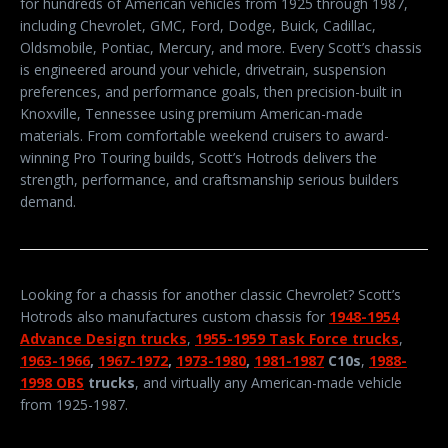
for hundreds of American vehicles from 1925 through 1987,
including Chevrolet, GMC, Ford, Dodge, Buick, Cadillac,
Oldsmobile, Pontiac, Mercury, and more. Every Scott’s chassis
is engineered around your vehicle, drivetrain, suspension
preferences, and performance goals, then precision-built in
Knoxville, Tennessee using premium American-made
materials. From comfortable weekend cruisers to award-
winning Pro Touring builds, Scott’s Hotrods delivers the
strength, performance, and craftsmanship serious builders
demand.
Looking for a chassis for another classic Chevrolet? Scott’s
Hotrods also manufactures custom chassis for
1948-1954
Advance Design trucks
,
1955-1959 Task Force trucks
,
1963-1966
,
1967-1972
,
1973-1980
,
1981-1987
C10s
,
1988-
1998 OBS
trucks
, and virtually any American-made vehicle
from 1925-1987.