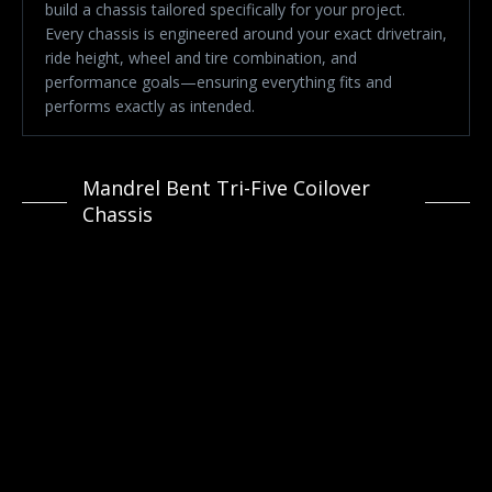
build a chassis tailored specifically for your project.
Every chassis is engineered around your exact drivetrain,
ride height, wheel and tire combination, and
performance goals—ensuring everything fits and
performs exactly as intended.
Mandrel Bent Tri-Five Coilover
Chassis