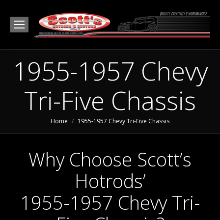
1955-1957 Chevy
Tri-Five Chassis
You are here:
Home
1955-1957 Chevy Tri-Five Chassis
Why Choose Scott’s
Hotrods’
1955-1957 Chevy Tri-