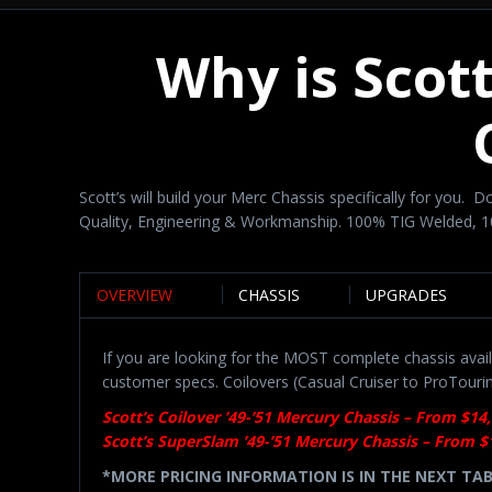
Why is Scot
Scott’s will build your Merc Chassis specifically for you.
Quality, Engineering & Workmanship. 100% TIG Welded,
OVERVIEW
CHASSIS
UPGRADES
If you are looking for the MOST complete chassis avail
customer specs. Coilovers (Casual Cruiser to ProTouri
Scott’s Coilover ’49-’51 Mercury Chassis – From $14
Scott’s SuperSlam ’49-’51 Mercury Chassis – From $
*MORE PRICING INFORMATION IS IN THE NEXT TA