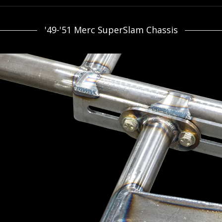
'49-'51 Merc SuperSlam Chassis