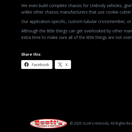
We even build complete chassis for Unibody vehicles, givi
unlike other chassis manufacturers that use cookie-cutt
Our application-specific, custom tubular crossmember, or 
Although the little things can get overlooked by other manu
extra time to make sure all of the little things are not ove
Share this:
Facebook
X
© 2025 Scott's Hotrods. All Rights Re