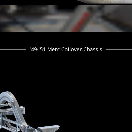
'49-'51 Merc Coilover Chassis