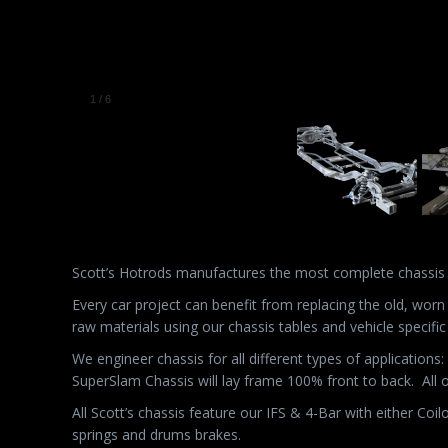
Scott’s Hotrods manufactures the most complete chassis
Every car project can benefit from replacing the old, wor
raw materials using our chassis tables and vehicle specific
We engineer chassis for all different types of application
SuperSlam Chassis will lay frame 100% front to back.
All 
All Scott’s chassis feature our IFS & 4-Bar with either Coi
springs and drums brakes.