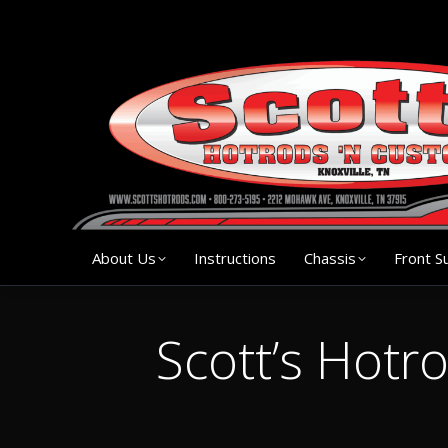
About Us
Instruction
About Us
Instructions
Chassis
Front S
Scott’s Hotr