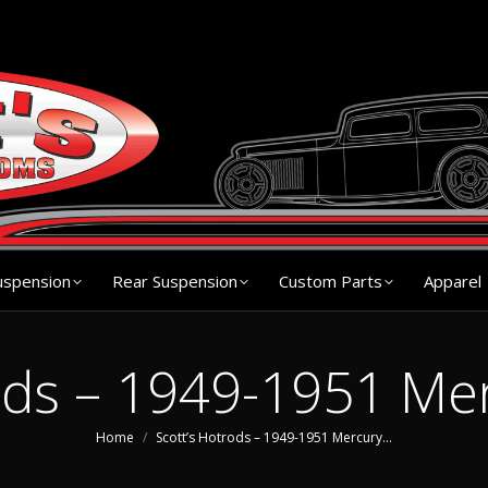
s
Chassis
Front Suspension
Rear Suspension
Cu
uspension
Rear Suspension
Custom Parts
Apparel
ods – 1949-1951 Me
You are here:
Home
Scott’s Hotrods – 1949-1951 Mercury…