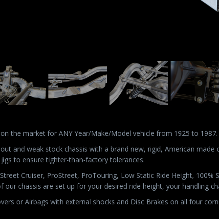
 on the market for ANY Year/Make/Model vehicle from 1925 to 1987.
n out and weak stock chassis with a brand new, rigid, American made 
 jigs to ensure tighter-than-factory tolerances.
s: Street Cruiser, ProStreet, ProTouring, Low Static Ride Height, 100%
of our chassis are set up for your desired ride height, your handling 
lovers or Airbags with external shocks and Disc Brakes on all four corn