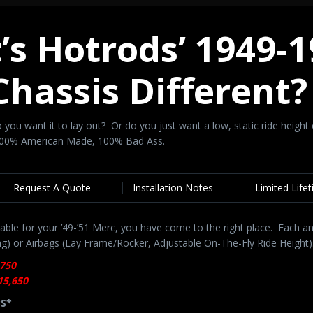
t’s Hotrods’ 1949-
Chassis Different
 Do you want it to lay out? Or do you just want a low, static ride he
 100% American Made, 100% Bad Ass.
Request A Quote
Installation Notes
Limited Life
able for your ’49-’51 Merc, you have come to the right place. Each an
ng) or Airbags (Lay Frame/Rocker, Adjustable On-The-Fly Ride Height)
,750
15,650
BS*