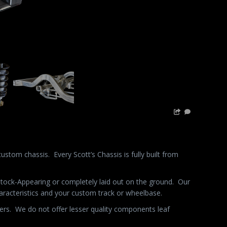
custom chassis.
Every Scott’s Chassis is fully built from
 Stock-Appearing or completely laid out on the ground.
Our
characteristics and your custom track or wheelbase.
ers.
We do not offer lesser quality components leaf