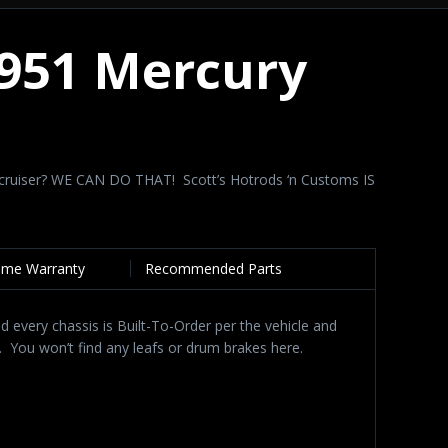
1951 Mercury
?
ight cruiser? WE CAN DO THAT! Scott’s Hotrods ‘n Customs IS
time Warranty
Recommended Parts
d every chassis is Built-To-Order per the vehicle and
. You won’t find any leafs or drum brakes here.