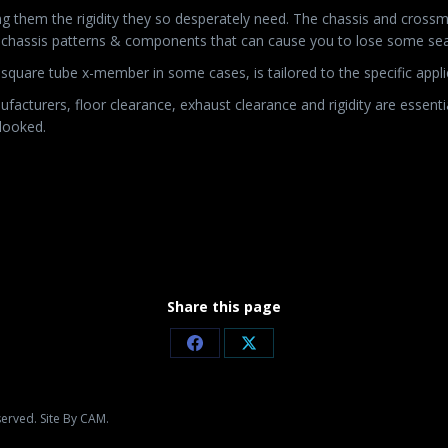
ng them the rigidity they so desperately need. The chassis and cross
er chassis patterns & components that can cause you to lose some se
square tube x-member in some cases, is tailored to the specific appl
facturers, floor clearance, exhaust clearance and rigidity are essentia
rlooked.
Share this page
Share
Share
on
on
Facebook
X
served. Site By CAM.