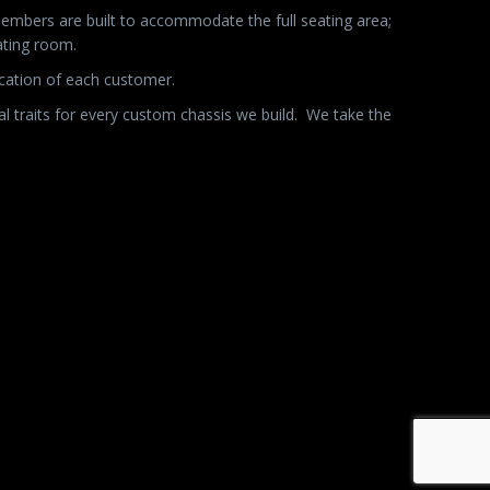
members are built to accommodate the full seating area;
ating room.
ication of each customer.
l traits for every custom chassis we build.
We take the