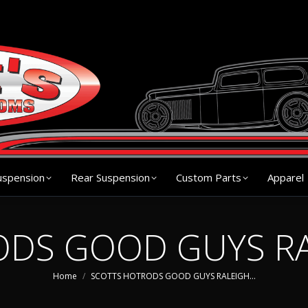
s
Chassis
Front Suspension
Rear Suspension
Cu
uspension
Rear Suspension
Custom Parts
Apparel
DS GOOD GUYS RA
You are here:
Home
SCOTTS HOTRODS GOOD GUYS RALEIGH…