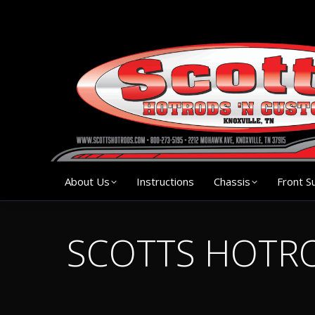
About Us
Instruction
About Us
Instructions
Chassis
Front S
SCOTTS HOTRO