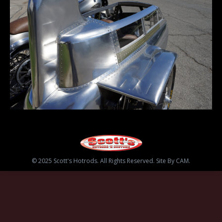
© 2025 Scott's Hotrods. All Rights Reserved. Site By CAM.