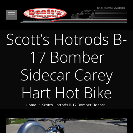
Scott’s Hotrods B-
17 Bomber
Sidecar Carey
Hart Hot Bike
You are here:
Home
Scott’s Hotrods B-17 Bomber Sidecar…