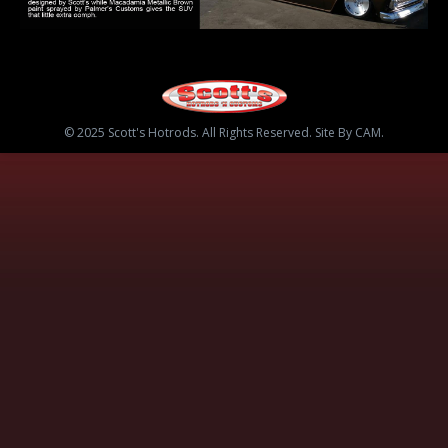
© 2025 Scott's Hotrods. All Rights Reserved. Site By CAM.