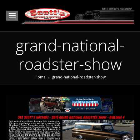
grand-national-
roadster-show
You are here:
Home
grand-national-roadster-show