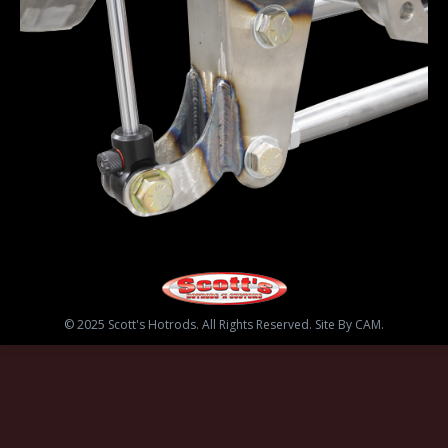
© 2025 Scott's Hotrods. All Rights Reserved. Site By CAM.