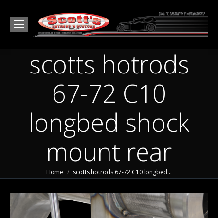
scotts hotrods
67-72 C10
longbed shock
mount rear
You are here:
Home
scotts hotrods 67-72 C10 longbed…