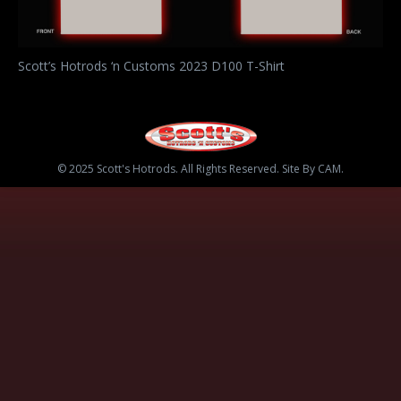
Scott’s Hotrods ‘n Customs 2023 D100 T-Shirt
© 2025 Scott's Hotrods. All Rights Reserved. Site By CAM.