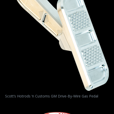
Scott’s Hotrods ‘n Customs GM Drive-By-Wire Gas Pedal