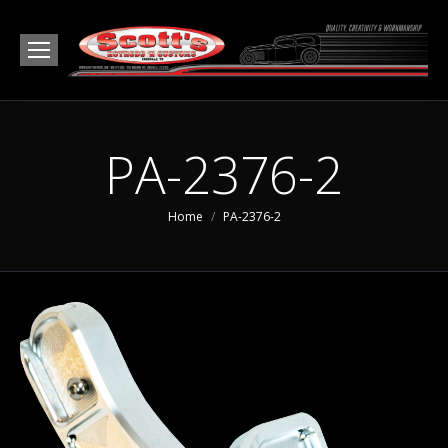
PA-2376-2
You are here:
Home
PA-2376-2