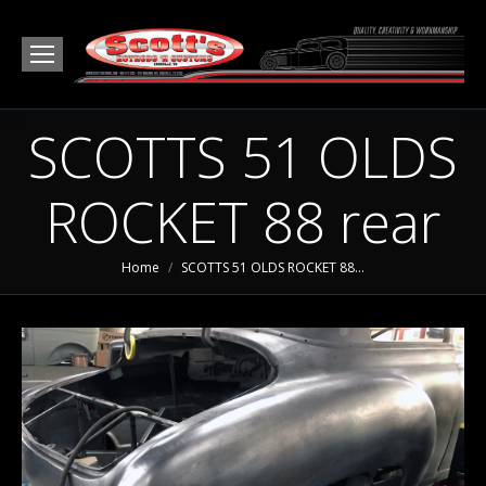
SCOTTS 51 OLDS
ROCKET 88 rear
You are here:
Home
SCOTTS 51 OLDS ROCKET 88…