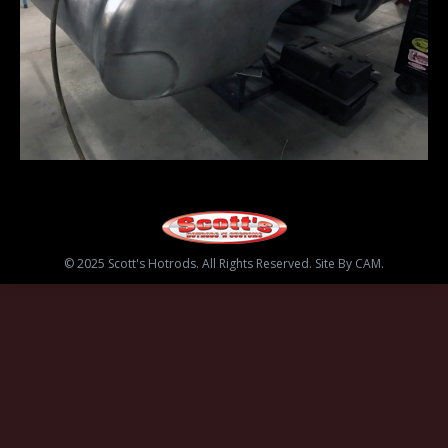
© 2025 Scott's Hotrods. All Rights Reserved. Site By CAM.