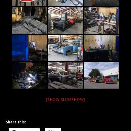
[SHOW SLIDESHOW]
Share this: