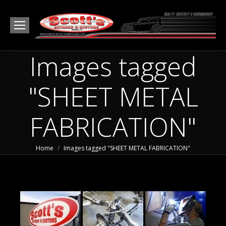
Images tagged
"SHEET METAL
FABRICATION"
You are here:
Home
Images tagged "SHEET METAL FABRICATION"