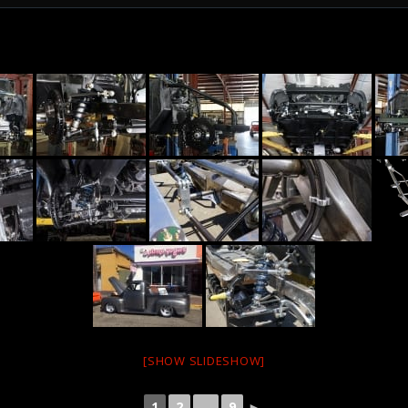
[SHOW SLIDESHOW]
1
2
...
9
►