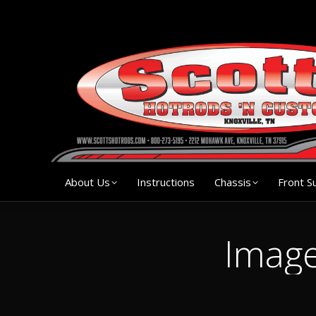
About Us
Instruction
About Us
Instructions
Chassis
Front S
Image