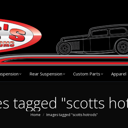
s
Chassis
Front Suspension
Rear Suspension
Cu
uspension
Rear Suspension
Custom Parts
Apparel
s tagged "scotts ho
You are here:
Home
Images tagged "scotts hotrods"