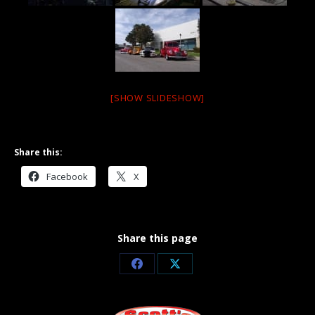
[SHOW SLIDESHOW]
Share this:
Facebook
X
Share this page
Share
Share
on
on