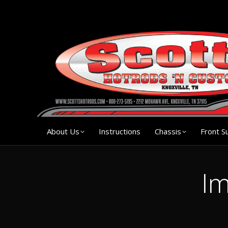
About Us
Instruction
About Us
Instructions
Chassis
Front S
Im