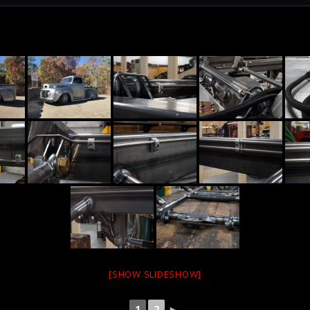
[SHOW SLIDESHOW]
1
2
►