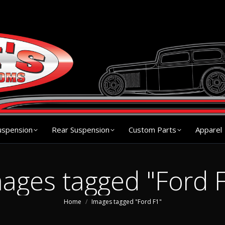
s
Chassis
Front Suspension
Rear Suspension
Cu
uspension
Rear Suspension
Custom Parts
Apparel
ages tagged "Ford 
You are here:
Home
Images tagged "Ford F1"