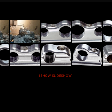
[SHOW SLIDESHOW]