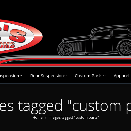
s
Chassis
Front Suspension
Rear Suspension
Cu
uspension
Rear Suspension
Custom Parts
Apparel
es tagged "custom p
You are here:
Home
Images tagged "custom parts"