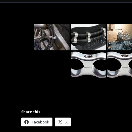
Share this:
Facebook
X