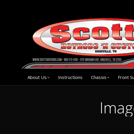
About Us
Instruction
About Us
Instructions
Chassis
Front S
Imag