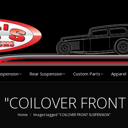
s
Chassis
Front Suspension
Rear Suspension
Cu
uspension
Rear Suspension
Custom Parts
Apparel
d "COILOVER FRON
You are here:
Home
Images tagged "COILOVER FRONT SUSPENSION"