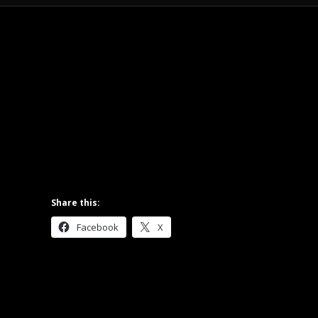
Share this:
Facebook
X