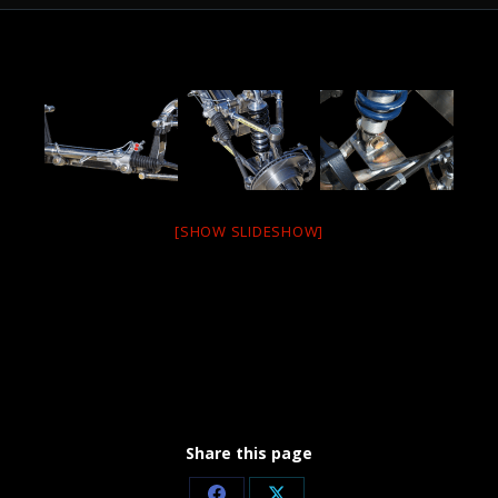
[SHOW SLIDESHOW]
Share this page