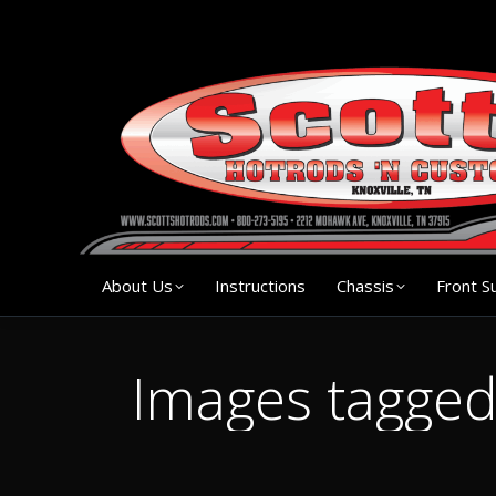
About Us
Instruction
About Us
Instructions
Chassis
Front S
Images tagge