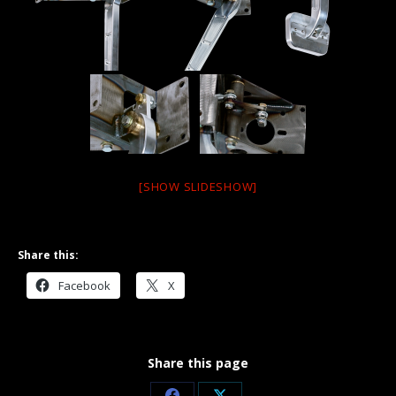
[SHOW SLIDESHOW]
Share this:
Facebook
X
Share this page