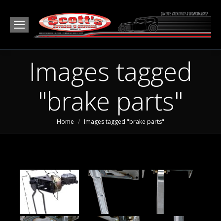
Images tagged
"brake parts"
You are here:
Home
Images tagged "brake parts"