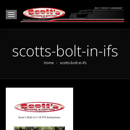
scotts-bolt-in-ifs
You are here:
Home
scotts-bolt-in-ifs