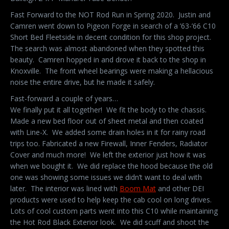
Fast Forward to the NOT Rod Run in Spring 2020. Justin and
Camren went down to Pigeon Forge in search of a ’63-’66 C10
Short Bed Fleetside in decent condition for this shop project.
The search was almost abandoned when they spotted this
beauty. Camren hopped in and drove it back to the shop in
Knoxville. The front wheel bearings were making a hellacious
noise the entire drive, but he made it safely.
Fast-forward a couple of years…
We finally put it all together! We fit the body to the chassis.
Made a new bed floor out of sheet metal and then coated
with Line-X. We added some drain holes in it for rainy road
trips too. Fabricated a new Firewall, Inner Fenders, Radiator
Cover and much more! We left the exterior just how it was
when we bought it. We did replace the hood because the old
one was showing some issues we didn’t want to deal with
later. The interior was lined with
Boom Mat
and other DEI
products were used to help keep the cab cool on long drives.
Lots of cool custom parts went into this C10 while maintaining
the Hot Rod Black Exterior look. We did scuff and shoot the