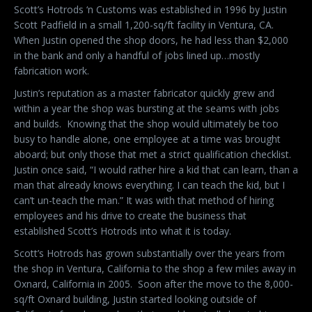
Scott’s Hotrods ‘n Customs was established in 1996 by Justin
Scott Padfield in a small 1,200-sq/ft facility in Ventura, CA.
When Justin opened the shop doors, he had less than $2,000
in the bank and only a handful of jobs lined up…mostly
fabrication work.
Justin’s reputation as a master fabricator quickly grew and
within a year the shop was bursting at the seams with jobs
and builds.
Knowing that the shop would ultimately be too
busy to handle alone, one employee at a time was brought
aboard; but only those that met a strict qualification checklist.
Justin once said, “I would rather hire a kid that can learn, than a
man that already knows everything. I can teach the kid, but I
can’t un-teach the man.” It was with that method of hiring
employees and his drive to create the business that
established Scott’s Hotrods into what it is today.
Scott’s Hotrods has grown substantially over the years from
the shop in Ventura, California to the shop a few miles away in
Oxnard, California in 2005.
Soon after the move to the 8,000-
sq/ft Oxnard building, Justin started looking outside of