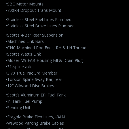
•SBC Motor Mounts
•700R4 Dropout Trans Mount
•Stainless Steel Fuel Lines Plumbed
•Stainless Steel Brake Lines Plumbed
•Scott’s 4-Bar Rear Suspension
•Machined Link Bars
•CNC Machined Rod Ends, RH & LH Thread
•Scott’s Watt’s Link
•Moser M9 FAB Housing Fill & Drain Plug
•31-spline axles
•3.70 TrueTrac 3rd Member
•Torsion Spline Sway Bar, rear
•12″ Wilwood Disc Brakes
•Scott’s Aluminum EFI Fuel Tank
•In-Tank Fuel Pump
•Sending Unit
•Fragola Brake Flex Lines, -3AN
•Wilwood Parking Brake Cables