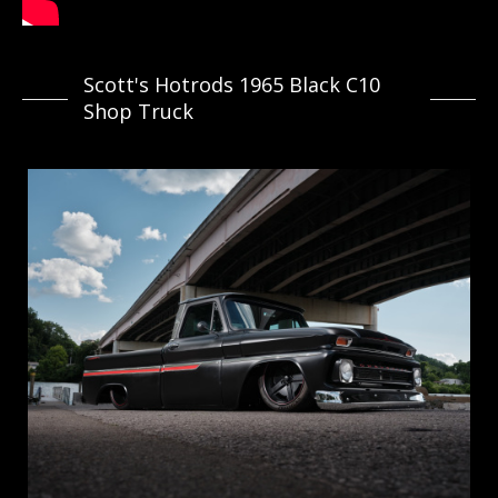
Scott's Hotrods 1965 Black C10
Shop Truck