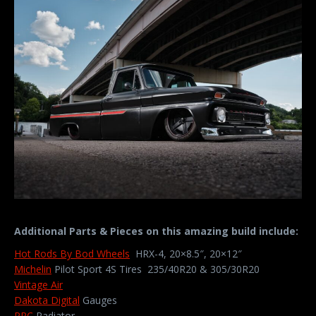
Additional Parts & Pieces on this amazing build include:
Hot Rods By Bod Wheels
HRX-4, 20×8.5″, 20×12″
Michelin
Pilot Sport 4S Tires 235/40R20 & 305/30R20
Vintage Air
Dakota Digital
Gauges
PRC
Radiator