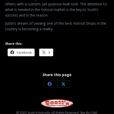
others with a custom, yet purpose-built look. The attention to
what is needed in the hotrod market is the key to Scott’s
success and is the reason
Justin’s dream of owning one of the best Hotrod Shops in the
country is becoming a reality.
Share this:
Facebook
X
Share this page
Share
Share
on
on
Facebook
X
© 2025 Scott's Hotrods. All Rights Reserved. Site By CAM.