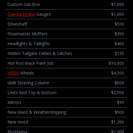
Custom Sub Box
$1,000
Dakota Digital
Gauges
$1,600
Driveshaft
$500
Flowmaster Mufflers
$300
Headlights & Taillights
$400
Hidden Tailgate Cables & Latches
$150
Hot Rod Black Paint Job
$10,000
HRBB
Wheels
$4,500
ididit Steering Column
$600
LineX Bed Top & Bottom
$2,500
Mirrors
$95
New Glass & Weatherstripping
$900
New Hood
$1,200
Pinstriping
$2,000