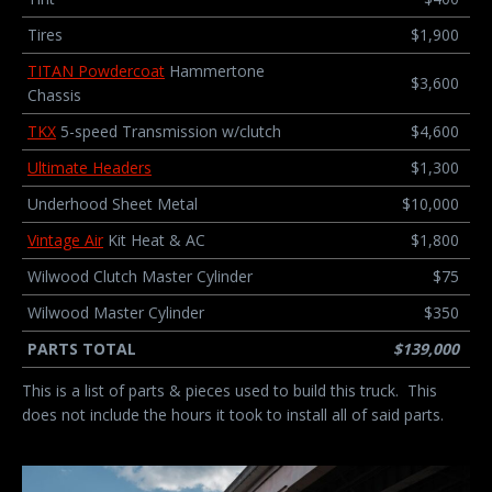
Tires
$1,900
TITAN Powdercoat
Hammertone
$3,600
Chassis
TKX
5-speed Transmission w/clutch
$4,600
Ultimate Headers
$1,300
Underhood Sheet Metal
$10,000
Vintage Air
Kit Heat & AC
$1,800
Wilwood Clutch Master Cylinder
$75
Wilwood Master Cylinder
$350
PARTS TOTAL
$139,000
This is a list of parts & pieces used to build this truck. This
does not include the hours it took to install all of said parts.