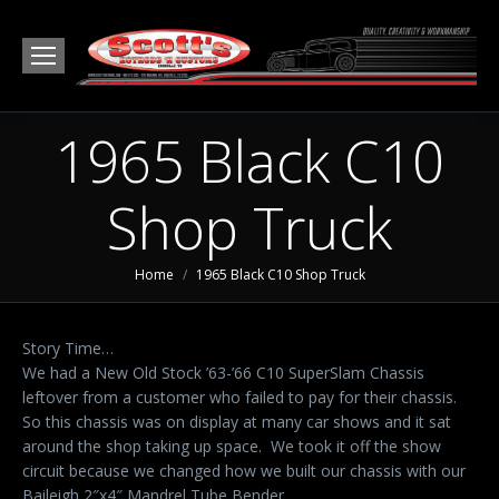
1965 Black C10
Shop Truck
You are here:
Home
1965 Black C10 Shop Truck
Story Time…
We had a New Old Stock ’63-’66 C10 SuperSlam Chassis
leftover from a customer who failed to pay for their chassis.
So this chassis was on display at many car shows and it sat
around the shop taking up space. We took it off the show
circuit because we changed how we built our chassis with our
Baileigh 2″x4″ Mandrel Tube Bender.