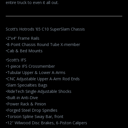
entire truck to even it all out.
Scott’s Hotrods ’65 C10 SuperSlam Chassis
•2”x4” Frame Rails
•8-Point Chassis Round Tube X-member
•Cab & Bed Mounts
•Scott’s IFS
•1-piece IFS Crossmember
•Tubular Upper & Lower A-Arms
•CNC Adjustable Upper A-Arm Rod Ends
•Slam Specialties Bags
•RideTech Single-Adjustable Shocks
•Built-in Anti-Dive
•Power Rack & Pinion
•Forged Steel Drop Spindles
•Torsion Spline Sway Bar, front
•12″ Wilwood Disc Brakes, 6-Piston Calipers