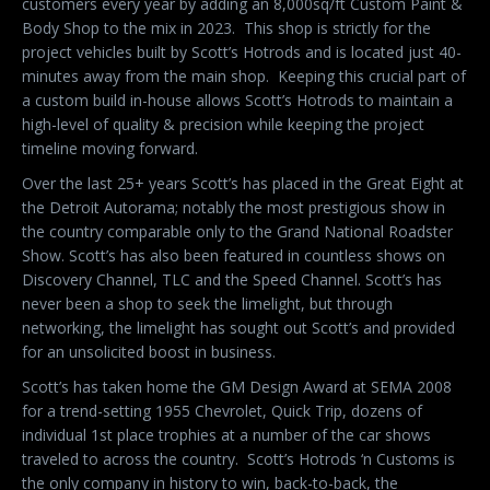
customers every year by adding an 8,000sq/ft Custom Paint &
Body Shop to the mix in 2023.
This shop is strictly for the
project vehicles built by Scott’s Hotrods and is located just 40-
minutes away from the main shop.
Keeping this crucial part of
a custom build in-house allows Scott’s Hotrods to maintain a
high-level of quality & precision while keeping the project
timeline moving forward.
Over the last 25+ years Scott’s has placed in the Great Eight at
the Detroit Autorama; notably the most prestigious show in
the country comparable only to the Grand National Roadster
Show. Scott’s has also been featured in countless shows on
Discovery Channel, TLC and the Speed Channel. Scott’s has
never been a shop to seek the limelight, but through
networking, the limelight has sought out Scott’s and provided
for an unsolicited boost in business.
Scott’s has taken home the GM Design Award at SEMA 2008
for a trend-setting 1955 Chevrolet, Quick Trip, dozens of
individual 1st place trophies at a number of the car shows
traveled to across the country.
Scott’s Hotrods ‘n Customs is
the only company in history to win, back-to-back, the