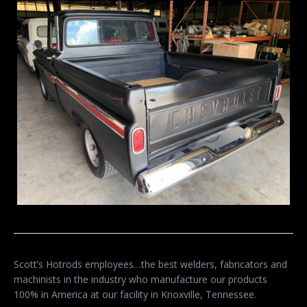
Scott’s Hotrods employees…the best welders, fabricators and
machinists in the industry who manufacture our products
100% in America at our facility in Knoxville, Tennessee.