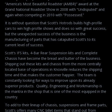
“America’s Most Beautiful Roadster (AMBR)” award at the
Grand National Roadster Show in 2008 with “Undisputed” and
again when competing in 2010 with “Possessed.”
It is without question that Scott’s Hotrods builds high-profile
cars to win high-profile shows and does so with great success,
but the unexpected success of the business is the
manufacturing of parts that has catapulted Scott’s to its
current level of success.
Scott’s IFS kits, 4-Bar Rear Suspension kits and Complete
Chassis have become the bread and butter of the business.
Shipping out these kits and chassis from the more centrally
located base of operations in Knoxville reduces the shipping
time and that makes the customer happier.
The team is
constantly looking for ways to improve upon its already
superior products.
Quality, Engineering and Workmanship is
the mantra in the shop that is one of the most equipped in the
country.
To add to their lineup of chassis, suspensions and frame parts,
Scott’s offers many CNC billet items that stand out from