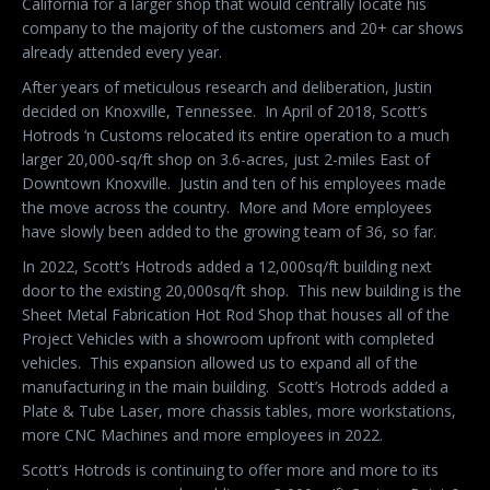
California for a larger shop that would centrally locate his
company to the majority of the customers and 20+ car shows
already attended every year.
After years of meticulous research and deliberation, Justin
decided on Knoxville, Tennessee.
In April of 2018, Scott’s
Hotrods ‘n Customs relocated its entire operation to a much
larger 20,000-sq/ft shop on 3.6-acres, just 2-miles East of
Downtown Knoxville.
Justin and ten of his employees made
the move across the country.
More and More employees
have slowly been added to the growing team of 36, so far.
In 2022, Scott’s Hotrods added a 12,000sq/ft building next
door to the existing 20,000sq/ft shop.
This new building is the
Sheet Metal Fabrication Hot Rod Shop that houses all of the
Project Vehicles with a showroom upfront with completed
vehicles.
This expansion allowed us to expand all of the
manufacturing in the main building.
Scott’s Hotrods added a
Plate & Tube Laser, more chassis tables, more workstations,
more CNC Machines and more employees in 2022.
Scott’s Hotrods is continuing to offer more and more to its