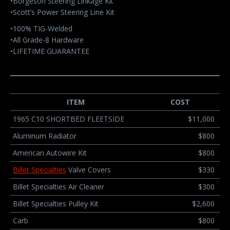
•Borgeson Steering Linkage Kit
•Scott’s Power Steering Line Kit
•100% TIG-Welded
•All Grade-8 Hardware
•LIFETIME GUARANTEE
ITEM
COST
1965 C10 SHORTBED FLEETSIDE
$11,000
Aluminum Radiator
$800
American Autowire Kit
$800
Billet Specialties
Valve Covers
$330
Billet Specialties Air Cleaner
$300
Billet Specialties Pulley Kit
$2,600
Carb
$800