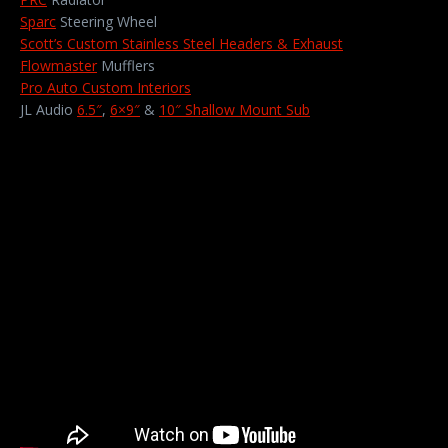
Sparc
Steering Wheel
Scott’s Custom Stainless Steel Headers & Exhaust
Flowmaster
Mufflers
Pro Auto Custom Interiors
JL Audio
6.5″
,
6×9″
&
10″ Shallow Mount Sub