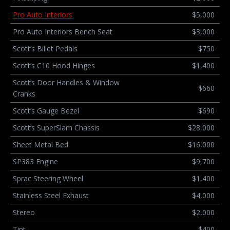
Pro Auto Interiors
$5,000
Pro Auto Interiors Bench Seat
$3,000
Scott’s Billet Pedals
$750
Scott’s C10 Hood Hinges
$1,400
Scott’s Door Handles & Window
$660
Cranks
Scott’s Gauge Bezel
$690
Scott’s SuperSlam Chassis
$28,000
Sheet Metal Bed
$16,000
SP383 Engine
$9,700
Sprac Steering Wheel
$1,400
Stainless Steel Exhaust
$4,000
Stereo
$2,000
Tint
$400