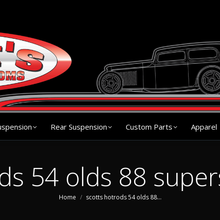
s
Chassis
Front Suspension
Rear Suspension
Cu
uspension
Rear Suspension
Custom Parts
Apparel
ods 54 olds 88 super
You are here:
Home
scotts hotrods 54 olds 88…