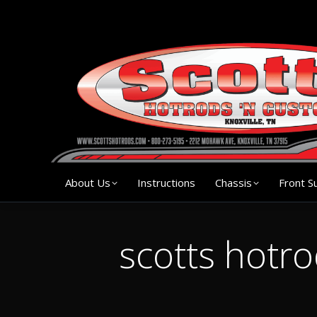
About Us
Instruction
About Us
Instructions
Chassis
Front S
scotts hotr