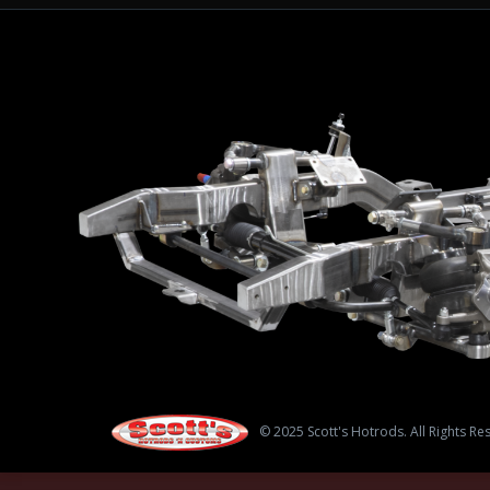
© 2025 Scott's Hotrods. All Rights Re