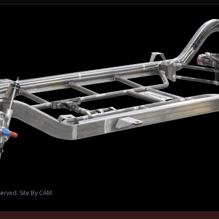
served. Site By CAM.